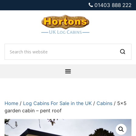
01403 888 222
Home
/
Log Cabins For Sale in the UK
/
Cabins
/ 5×5
garden cabin – pent roof