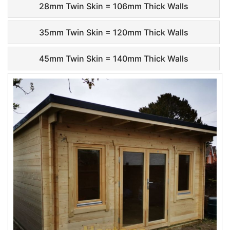
28mm Twin Skin = 106mm Thick Walls
35mm Twin Skin = 120mm Thick Walls
45mm Twin Skin = 140mm Thick Walls