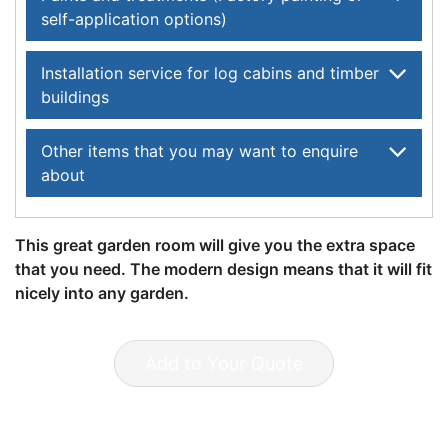
self-application options)
Installation service for log cabins and timber
buildings
Other items that you may want to enquire
about
This great garden room will give you the extra space
that you need. The modern design means that it will fit
nicely into any garden.
Add to Your Quote