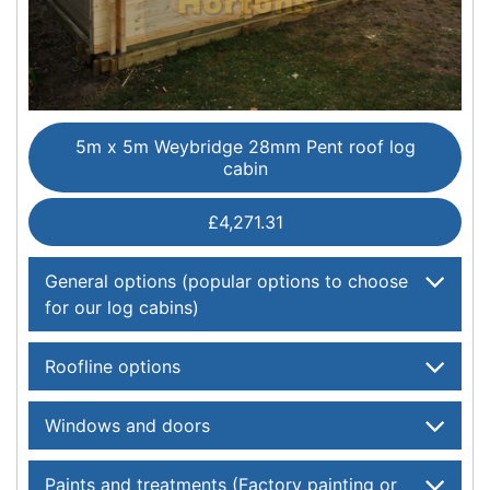
5m x 5m Weybridge 28mm Pent roof log
cabin
£4,271.31
General options (popular options to choose
for our log cabins)
Roofline options
Windows and doors
Paints and treatments (Factory painting or