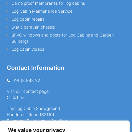
Damp proof membranes for log cabins
Log Cabin Maintenance Service
Log cabin repairs
Static caravan chassis
uPVC windows and doors for Log Cabins and Garden
Buildings
Log cabin videos
Contact Information
01403 888 222
Visit our contact page:
Click here
The Log Cabin Showground
Handcross Road (B2110)
Plummers Plain, Lower Beeding
Horsham
We value your privacy