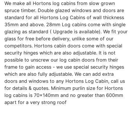
We make all Hortons log cabins from slow grown
spruce timber. Double glazed windows and doors are
standard for all Hortons Log Cabins of wall thickness
35mm and above. 28mm Log cabins come with single
glazing as standard ( Upgrade is available). We fit your
glass for free before delivery, unlike some of our
competitors. Hortons cabin doors come with special
security hinges which are also adjustable. It is not
possible to unscrew our log cabin doors from their
frame to gain access - we use special security hinges
which are also fully adjustable. We can add extra
doors and windows to any Hortons Log Cabin, call us
for details & quotes. Minimum purlin size for Hortons
log cabins is 70x140mm and no greater than 600mm
apart for a very strong roof