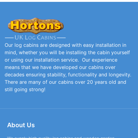
Our log cabins are designed with easy installation in
mind, whether you will be installing the cabin yourself
or using our installation service. Our experience
means that we have developed our cabins over
decades ensuring stability, functionality and longevity.
There are many of our cabins over 20 years old and
still going strong!
About Us