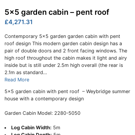
5×5 garden cabin – pent roof
£4,271.31
Contemporary 5x5 garden garden cabin with pent
roof design This modern garden cabin design has a
pair of double doors and 2 front facing windows. The
high roof throughout the cabin makes it light and airy
inside but is still under 2.5m high overall (the rear is
2.1m as standard…
Read More
5×5 garden cabin with pent roof – Weybridge summer
house with a contemporary design
Garden Cabin Model: 2280-5050
Log Cabin Width:
5m
Log Cabin Depth:
5m