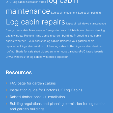
log cabin
DPC
Log cabin installation video
maintenance
Log cabin movement
Log cabin painting
Log cabin repairs
log cabin windows
maintenance
free garden cabin
Maintenance free garden room
Mobile home chassis
New log
cabin window
Prevent rising damp in garden buildings
Protecting a log cabin
against weather
PVCu doors for log cabins
Relocate your garden cabin
replacement log cabin window
rot free log cabin
Rotten logs in cabin
shed re-
roofing
Sheds for sale
shed videos
summerhouse painting
uPVC fascia boards
uPVC windows for log cabins
Winterised log cabin
Resources
FAQ page for garden cabins
Installation guide for Hortons UK Log Cabins
Raised timber base kit installation
Building regulations and planning permission for log cabins
and garden buildings