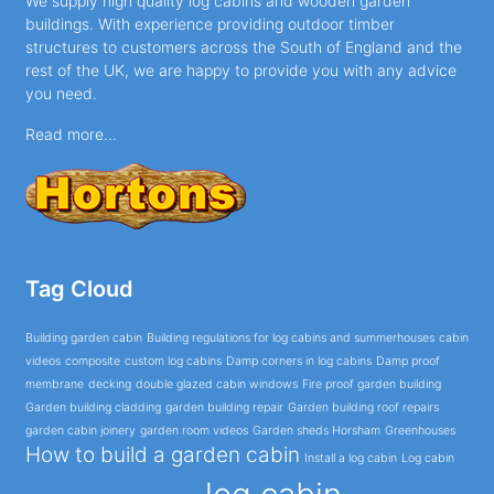
We supply high quality log cabins and wooden garden
buildings. With experience providing outdoor timber
structures to customers across the South of England and the
rest of the UK, we are happy to provide you with any advice
you need.
Read more...
Tag Cloud
Building garden cabin
Building regulations for log cabins and summerhouses
cabin
videos
composite
custom log cabins
Damp corners in log cabins
Damp proof
membrane
decking
double glazed cabin windows
Fire proof garden building
Garden building cladding
garden building repair
Garden building roof repairs
garden cabin joinery
garden room videos
Garden sheds Horsham
Greenhouses
How to build a garden cabin
Install a log cabin
Log cabin