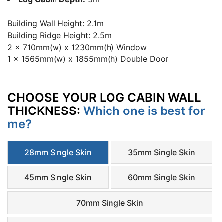
Building Wall Height: 2.1m
Building Ridge Height: 2.5m
2 x 710mm(w) x 1230mm(h) Window
1 x 1565mm(w) x 1855mm(h) Double Door
CHOOSE YOUR LOG CABIN WALL
THICKNESS:
Which one is best for
me?
28mm Single Skin
35mm Single Skin
45mm Single Skin
60mm Single Skin
70mm Single Skin