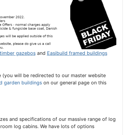
timber gazebos
and
Easibuild framed buildings
e (you will be redirected to our master website
d garden buildings
on our general page on this
sizes and specifications of our massive range of log
room log cabins. We have lots of options