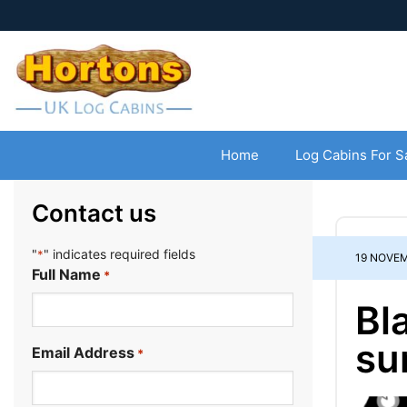
Home
Log Cabins For S
Contact us
"
" indicates required fields
*
19 NOVEM
Full Name
*
Bl
su
Email Address
*