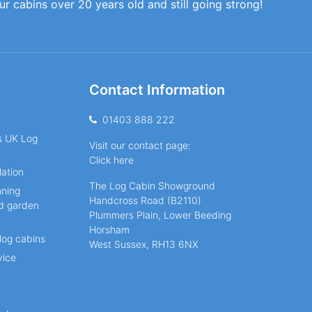
our cabins over 20 years old and still going strong!
Contact Information
01403 888 222
ns UK Log
Visit our contact page:
Click here
lation
The Log Cabin Showground
nning
Handcross Road (B2110)
nd garden
Plummers Plain, Lower Beeding
Horsham
log cabins
West Sussex, RH13 6NX
vice