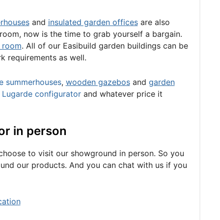
rhouses
and
insulated garden offices
are also
 room, now is the time to grab yourself a bargain.
 room
. All of our Easibuild garden buildings can be
rk requirements as well.
e summerhouses
,
wooden gazebos
and
garden
e
Lugarde configurator
and whatever price it
or in person
u choose to visit our showground in person. So you
around our products. And you can chat with us if you
cation