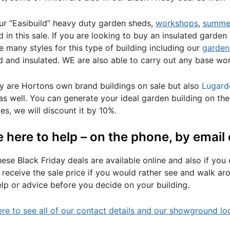
our “Easibuild” heavy duty garden sheds,
workshops
,
summe
d in this sale. If you are looking to buy an insulated garden
 many styles for this type of building including our
garden
ed and insulated. WE are also able to carry out any base wo
y are Hortons own brand buildings on sale but also
Lugard
s well. You can generate your ideal garden building on th
es, we will discount it by 10%.
 here to help – on the phone, by email 
these Black Friday deals are available online and also if yo
ill receive the sale price if you would rather see and walk 
lp or advice before you decide on your building.
ere to see all of our contact details and our showground lo