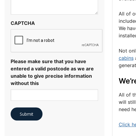
All of 
include
CAPTCHA
We have
install
Not onl
cabins
a
Please make sure that you have
generat
entered a valid postcode as we are
unable to give precise information
We’re
without this
All of 
will st
need he
Click h