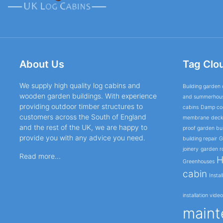
About Us
Tag Clo
We supply high quality log cabins and
Building garden 
wooden garden buildings. With experience
and summerhou
providing outdoor timber structures to
cabins
Damp cor
customers across the South of England
membrane
deck
and the rest of the UK, we are happy to
proof garden bui
provide you with any advice you need.
building repair
G
joinery
garden r
Read more...
H
Greenhouses
cabin
Instal
installation vide
maint