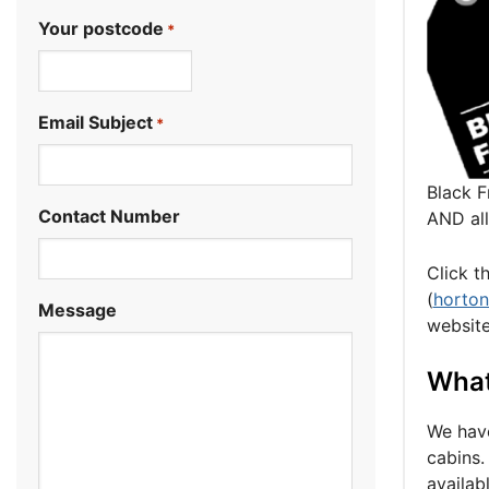
Your postcode
*
.
Email Subject
*
Black F
Contact Number
AND al
Click t
(
horto
Message
website
What 
We have
cabins.
availab