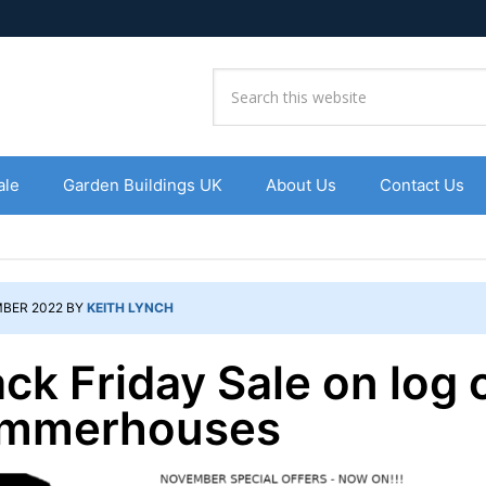
ale
Garden Buildings UK
About Us
Contact Us
BER 2022
BY
KEITH LYNCH
ack Friday Sale on log 
mmerhouses