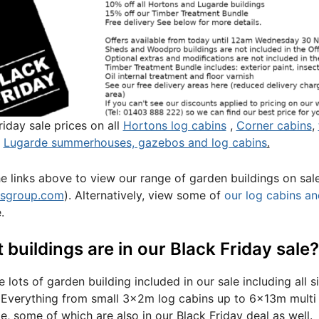
riday sale prices on all
Hortons log cabins
,
Corner cabins
,
l
Lugarde summerhouses, gazebos and log cabins
.
he links above to view our range of garden buildings on sal
nsgroup.com
). Alternatively, view some of
our log cabins an
.
buildings are in our Black Friday sale?
 lots of garden building included in our sale including all 
 Everything from small 3x2m log cabins up to 6x13m multi 
le, some of which are also in our Black Friday deal as well.