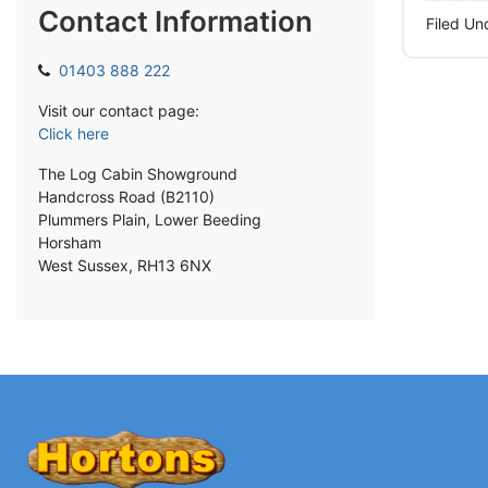
Contact Information
Filed Un
01403 888 222
Visit our contact page:
Click here
The Log Cabin Showground
Handcross Road (B2110)
Plummers Plain, Lower Beeding
Horsham
West Sussex, RH13 6NX