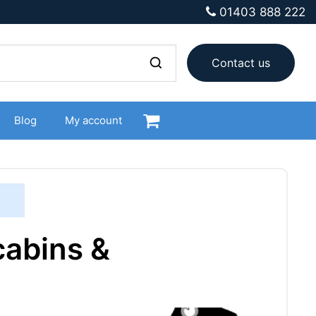
01403 888 222
Contact us
Blog
My account
cabins &