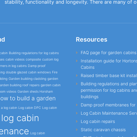
stability, functionality and longevity. There are many of 
ud
Resources
FAQ page for garden cabins
cabin
Building regulations for log cabins
ses
cabin videos
composite
custom log
Installation guide for Horto
ners in log cabins
Damp proof
Cabins
ing
double glazed cabin windows
Fire
Raised timber base kit instal
lding
Garden building cladding
garden
Building regulations and pla
arden building roof repairs
garden cabin
permission for log cabins a
oom videos
Garden sheds Horsham
buildings
ow to build a garden
Damp proof membranes for 
l a log cabin
Log cabin DPC
Log cabin
Log Cabin Maintenance Ser
log cabin
o
Log cabin repairs
enance
Static caravan chassis
Log cabin