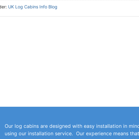
der:
UK Log Cabins Info Blog
Our log cabins are designed with easy installation in mind
using our installation service. Our experience means th