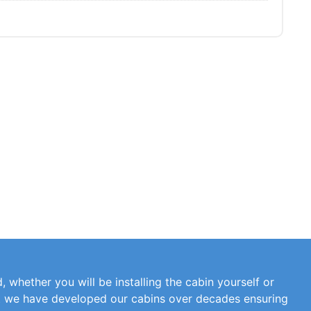
, whether you will be installing the cabin yourself or
at we have developed our cabins over decades ensuring