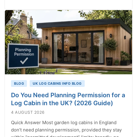
BLOG
UK LOG CABINS INFO BLOG
Do You Need Planning Permission for a
Log Cabin in the UK? (2026 Guide)
4 AUGUST 2026
Quick Answer Most garden log cabins in England
don’t need planning permission, provided they stay