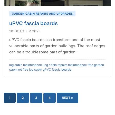
GARDEN CABIN REPAIRS AND UPGRADES
uPVC fascia boards
18 OCTOBER 2025
uPVC fascia boards can transform one of the most
vulnerable parts of garden buildings. The roof edges
can be a troublesome part of garden…
log cabin maintenance
Log cabin repairs
maintenance free garden
cabin
rot free log cabin
uPVC fascia boards
1
2
3
4
NEXT »