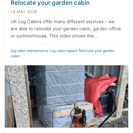
Relocate your garden cabin
14 MAY 2026
UK Log Cabins offer many different services – we
are able to relocate your garden cabin, garden office
or summerhouse. This video shows the…
log cabin maintenance
Log cabin repairs
Relocate your garden
cabin