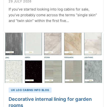
29 JULY 2026
If you’ve started looking into log cabins for sale,
you’ve probably come across the terms “single skin”
and “twin skin” within the first five…
UK LOG CABINS INFO BLOG
Decorative internal lining for garden
rooms