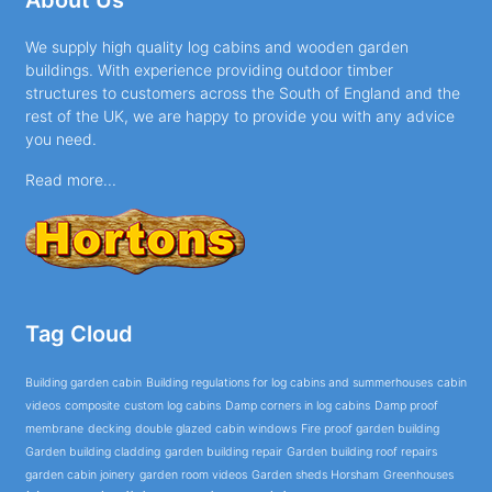
We supply high quality log cabins and wooden garden
buildings. With experience providing outdoor timber
structures to customers across the South of England and the
rest of the UK, we are happy to provide you with any advice
you need.
Read more...
Tag Cloud
Building garden cabin
Building regulations for log cabins and summerhouses
cabin
videos
composite
custom log cabins
Damp corners in log cabins
Damp proof
membrane
decking
double glazed cabin windows
Fire proof garden building
Garden building cladding
garden building repair
Garden building roof repairs
garden cabin joinery
garden room videos
Garden sheds Horsham
Greenhouses