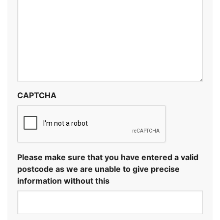
CAPTCHA
Please make sure that you have entered a valid
postcode as we are unable to give precise
information without this