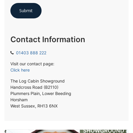
Contact Information
01403 888 222
Visit our contact page:
Click here
The Log Cabin Showground
Handcross Road (B2110)
Plummers Plain, Lower Beeding
Horsham
West Sussex, RH13 6NX