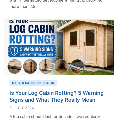
within “permitted development” limits: broadly, no
more than 2.5…
UK LOG CABINS INFO BLOG
Is Your Log Cabin Rotting? 5 Warning
Signs and What They Really Mean
31 JULY 2026
A log cabin should last for decades; we regularly