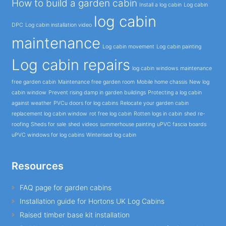
How to build a garden cabin
Install a log cabin
Log cabin
log cabin
DPC
Log cabin installation video
maintenance
Log cabin movement
Log cabin painting
Log cabin repairs
log cabin windows
maintenance
free garden cabin
Maintenance free garden room
Mobile home chassis
New log
cabin window
Prevent rising damp in garden buildings
Protecting a log cabin
against weather
PVCu doors for log cabins
Relocate your garden cabin
replacement log cabin window
rot free log cabin
Rotten logs in cabin
shed re-
roofing
Sheds for sale
shed videos
summerhouse painting
uPVC fascia boards
uPVC windows for log cabins
Winterised log cabin
Resources
FAQ page for garden cabins
Installation guide for Hortons UK Log Cabins
Raised timber base kit installation