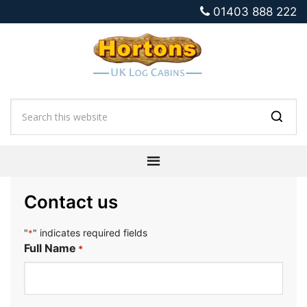
01403 888 222
Contact us
"
" indicates required fields
*
Full Name
*