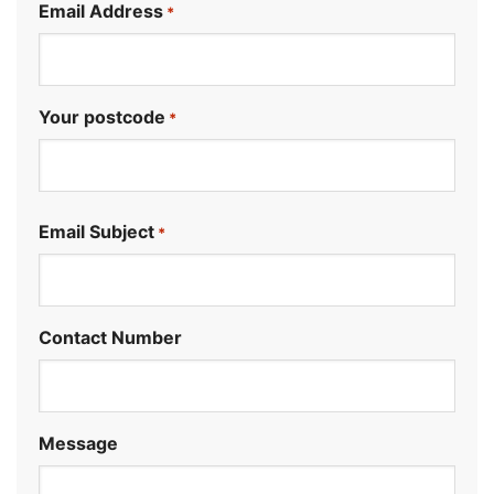
Email Address
*
Your postcode
*
.
Email Subject
*
Contact Number
Message