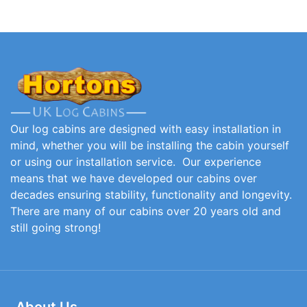
Our log cabins are designed with easy installation in
mind, whether you will be installing the cabin yourself
or using our installation service. Our experience
means that we have developed our cabins over
decades ensuring stability, functionality and longevity.
There are many of our cabins over 20 years old and
still going strong!
About Us