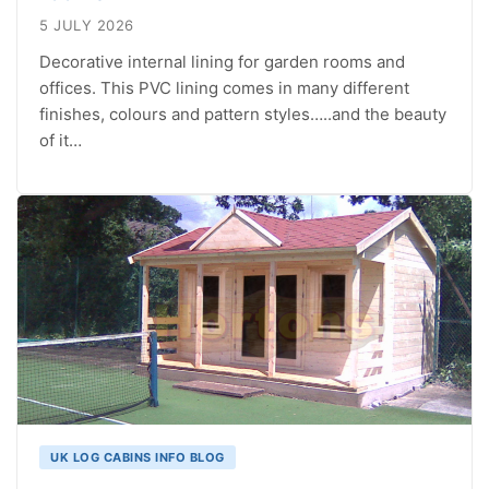
5 JULY 2026
Decorative internal lining for garden rooms and
offices. This PVC lining comes in many different
finishes, colours and pattern styles…..and the beauty
of it…
UK LOG CABINS INFO BLOG