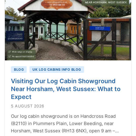
BLOG
UK LOG CABINS INFO BLOG
Visiting Our Log Cabin Showground
Near Horsham, West Sussex: What to
Expect
5 AUGUST 2026
Our log cabin showground is on Handcross Road
(B2110) in Plummers Plain, Lower Beeding, near
Horsham, West Sussex (RH13 6NX), open 9 am –…