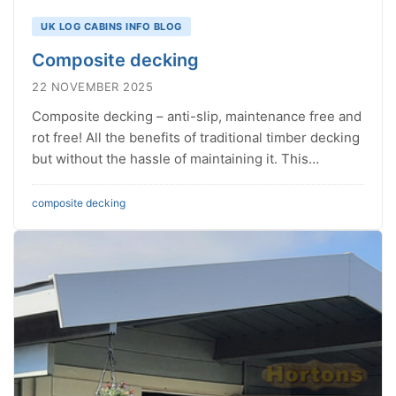
UK LOG CABINS INFO BLOG
Composite decking
22 NOVEMBER 2025
Composite decking – anti-slip, maintenance free and
rot free! All the benefits of traditional timber decking
but without the hassle of maintaining it. This…
composite
decking