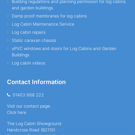
Building regulations and planning permission for log cabins
and garden buildings
Damp proof membranes for log cabins
Log Cabin Maintenance Service
Log cabin repairs
Static caravan chassis
uPVC windows and doors for Log Cabins and Garden
Buildings
Log cabin videos
Contact Information
01403 888 222
Visit our contact page:
Click here
The Log Cabin Showground
Handcross Road (B2110)