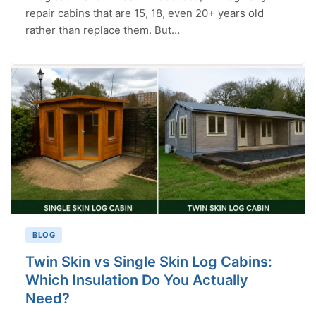
repair cabins that are 15, 18, even 20+ years old
rather than replace them. But…
BLOG
Twin Skin vs Single Skin Log Cabins:
Which Insulation Do You Actually
Need?