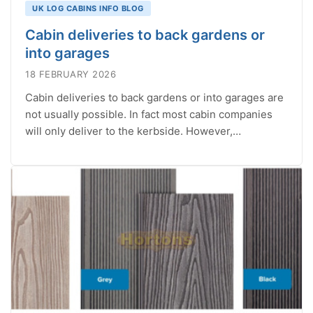
UK LOG CABINS INFO BLOG
Cabin deliveries to back gardens or
into garages
18 FEBRUARY 2026
Cabin deliveries to back gardens or into garages are
not usually possible. In fact most cabin companies
will only deliver to the kerbside. However,…