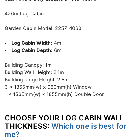
4x6m Log Cabin
Garden Cabin Model: 2257-4060
Log Cabin Width:
4m
Log Cabin Depth:
6m
Building Canopy: 1m
Building Wall Height: 2.1m
Building Ridge Height: 2.5m
3 x 1365mm(w) x 980mm(h) Window
1 x 1565mm(w) x 1855mm(h) Double Door
CHOOSE YOUR LOG CABIN WALL
THICKNESS:
Which one is best for
me?