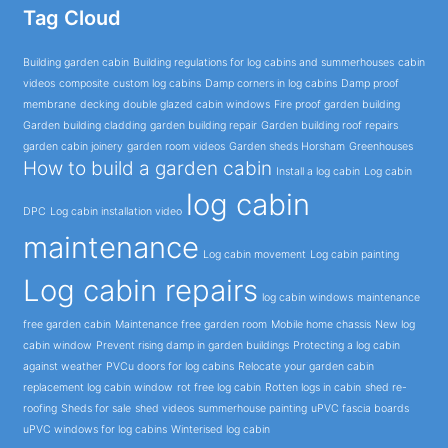
Tag Cloud
Building garden cabin
Building regulations for log cabins and summerhouses
cabin
videos
composite
custom log cabins
Damp corners in log cabins
Damp proof
membrane
decking
double glazed cabin windows
Fire proof garden building
Garden building cladding
garden building repair
Garden building roof repairs
garden cabin joinery
garden room videos
Garden sheds Horsham
Greenhouses
How to build a garden cabin
Install a log cabin
Log cabin
log cabin
DPC
Log cabin installation video
maintenance
Log cabin movement
Log cabin painting
Log cabin repairs
log cabin windows
maintenance
free garden cabin
Maintenance free garden room
Mobile home chassis
New log
cabin window
Prevent rising damp in garden buildings
Protecting a log cabin
against weather
PVCu doors for log cabins
Relocate your garden cabin
replacement log cabin window
rot free log cabin
Rotten logs in cabin
shed re-
roofing
Sheds for sale
shed videos
summerhouse painting
uPVC fascia boards
uPVC windows for log cabins
Winterised log cabin