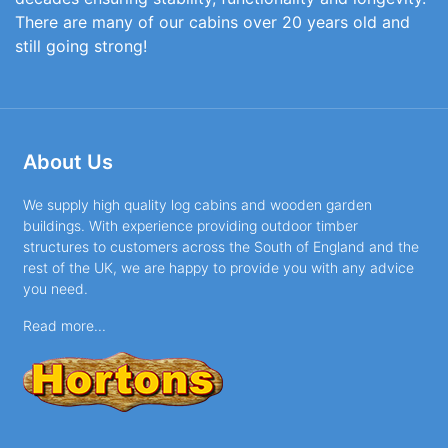
There are many of our cabins over 20 years old and
still going strong!
About Us
We supply high quality log cabins and wooden garden
buildings. With experience providing outdoor timber
structures to customers across the South of England and the
rest of the UK, we are happy to provide you with any advice
you need.
Read more...