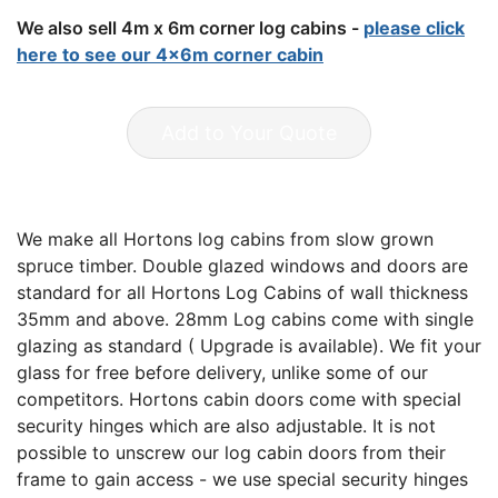
We also sell 4m x 6m corner log cabins -
please click
here to see our 4x6m corner cabin
Add to Your Quote
We make all Hortons log cabins from slow grown
spruce timber. Double glazed windows and doors are
standard for all Hortons Log Cabins of wall thickness
35mm and above. 28mm Log cabins come with single
glazing as standard ( Upgrade is available). We fit your
glass for free before delivery, unlike some of our
competitors. Hortons cabin doors come with special
security hinges which are also adjustable. It is not
possible to unscrew our log cabin doors from their
frame to gain access - we use special security hinges