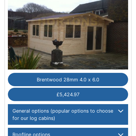
Brentwood 28mm 4.0 x 6.0
£5,424.97
General options (popular options to choose
for our log cabins)
Roofline options