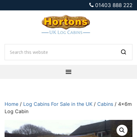
01403 888 222
Home
/
Log Cabins For Sale in the UK
/
Cabins
/ 4x6m
Log Cabin