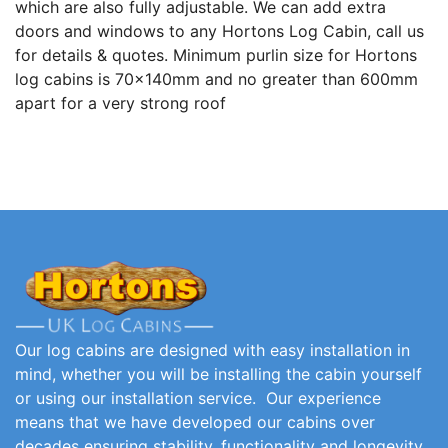
which are also fully adjustable. We can add extra
doors and windows to any Hortons Log Cabin, call us
for details & quotes. Minimum purlin size for Hortons
log cabins is 70x140mm and no greater than 600mm
apart for a very strong roof
Our log cabins are designed with easy installation in
mind, whether you will be installing the cabin yourself
or using our installation service. Our experience
means that we have developed our cabins over
decades ensuring stability, functionality and longevity.