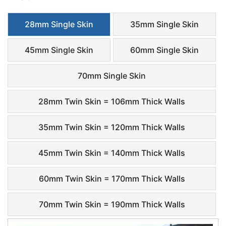
28mm Single Skin
35mm Single Skin
45mm Single Skin
60mm Single Skin
70mm Single Skin
28mm Twin Skin = 106mm Thick Walls
35mm Twin Skin = 120mm Thick Walls
45mm Twin Skin = 140mm Thick Walls
60mm Twin Skin = 170mm Thick Walls
70mm Twin Skin = 190mm Thick Walls