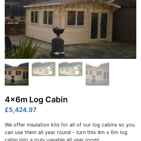
4x6m Log Cabin
£5,424.97
We offer insulation kits for all of our log cabins so you
can use them all year round - turn this 4m x 6m log
cabin into a truly useable all year room!