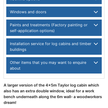
Windows and doors
Paints and treatments (Factory painting or
self-application options)
Installation service for log cabins and timber
buildings
Other items that you may want to enquire
about
A larger version of the 4x5m Taylor log cabin which
also has an extra double window, ideal for a work
bench underneath along the 6m wall- a woodworkers
dream!