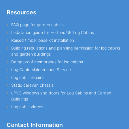
Resources
FAQ page for garden cabins
Installation guide for Hortons UK Log Cabins
Raised timber base kit installation
Building regulations and planning permission for log cabins
and garden buildings
Damp proof membranes for log cabins
Log Cabin Maintenance Service
Log cabin repairs
Static caravan chassis
uPVC windows and doors for Log Cabins and Garden
Buildings
Log cabin videos
Contact Information