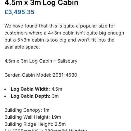
4.5m x 3m Log Cabin
£3,495.35
We have found that this is quite a popular size for
customers where a 4x3m cabin isn't quite big enough
but a 5x3m cabin is too big and won't fit into the
available space.
4.5m x 3m Log Cabin – Salisbury
Garden Cabin Model: 2081-4530
Log Cabin Width:
4.5m
Log Cabin Depth:
3m
Building Canopy: 1m
Building Wall Height: 1.9m
Building Ridge Height: 2.5m