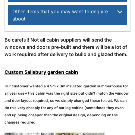
Other items that you may want to enquire
about
Be careful! Not all cabin suppliers will send the
windows and doors pre-built and there will be a lot of
work required after delivery to build and glazed them.
Custom Salisbury garden cabin
Our customer wanted a 4.5m x 3m insulated garden summerhouse for
all year use – this cabin was the right size but didn't match the window
and door layout required, so we simply changed these to suit. We can
do this very cheaply for any of our log cabins (sometimes they even
end up being cheaper than the original design, depending on the
changes required.