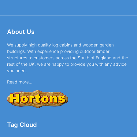
About Us
We supply high quality log cabins and wooden garden
buildings. With experience providing outdoor timber
structures to customers across the South of England and the
rest of the UK, we are happy to provide you with any advice
you need.
Read more...
Tag Cloud