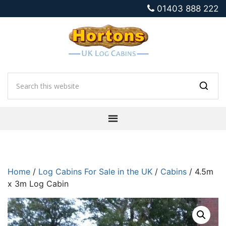
01403 888 222
Home
/
Log Cabins For Sale in the UK
/
Cabins
/ 4.5m
x 3m Log Cabin