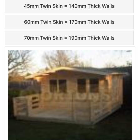
45mm Twin Skin = 140mm Thick Walls
60mm Twin Skin = 170mm Thick Walls
70mm Twin Skin = 190mm Thick Walls