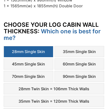
1 x 1365mm(w) x 980mm(h) Window
1 x 1565mm(w) x 1855mm(h) Double Door
CHOOSE YOUR LOG CABIN WALL
THICKNESS:
Which one is best for
me?
28mm Single Skin
35mm Single Skin
45mm Single Skin
60mm Single Skin
70mm Single Skin
90mm Single Skin
28mm Twin Skin = 106mm Thick Walls
35mm Twin Skin = 120mm Thick Walls