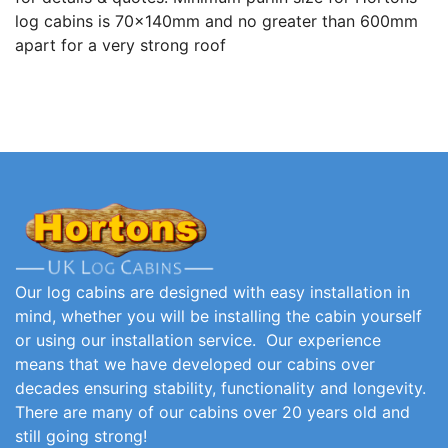
log cabins is 70x140mm and no greater than 600mm
apart for a very strong roof
Our log cabins are designed with easy installation in
mind, whether you will be installing the cabin yourself
or using our installation service. Our experience
means that we have developed our cabins over
decades ensuring stability, functionality and longevity.
There are many of our cabins over 20 years old and
still going strong!