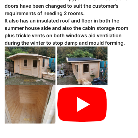
doors have been changed to suit the customer's
requirements of needing 2 rooms.
It also has an insulated roof and floor in both the
summer house side and also the cabin storage room
plus trickle vents on both windows aid ventilation
during the winter to stop damp and mould forming.