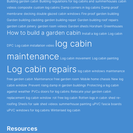
Building garden cabin
Building regulations for log cabins and summerhouses
cabin
videos
composite
custom log cabins
Damp corners in log cabins
Damp proof
membrane
decking
double glazed cabin windows
Fire proof garden building
Garden building cladding
garden building repair
Garden building roof repairs
garden cabin joinery
garden room videos
Garden sheds Horsham
Greenhouses
How to build a garden cabin
Install a log cabin
Log cabin
log cabin
DPC
Log cabin installation video
maintenance
Log cabin movement
Log cabin painting
Log cabin repairs
log cabin windows
maintenance
free garden cabin
Maintenance free garden room
Mobile home chassis
New log
cabin window
Prevent rising damp in garden buildings
Protecting a log cabin
against weather
PVCu doors for log cabins
Relocate your garden cabin
replacement log cabin window
rot free log cabin
Rotten logs in cabin
shed re-
roofing
Sheds for sale
shed videos
summerhouse painting
uPVC fascia boards
uPVC windows for log cabins
Winterised log cabin
Resources