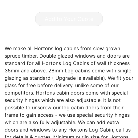
Add to Your Quote
We make all Hortons log cabins from slow grown
spruce timber. Double glazed windows and doors are
standard for all Hortons Log Cabins of wall thickness
35mm and above. 28mm Log cabins come with single
glazing as standard ( Upgrade is available). We fit your
glass for free before delivery, unlike some of our
competitors. Hortons cabin doors come with special
security hinges which are also adjustable. It is not
possible to unscrew our log cabin doors from their
frame to gain access - we use special security hinges
which are also fully adjustable. We can add extra
doors and windows to any Hortons Log Cabin, call us
for details & quotes. Minimum purlin size for Hortons