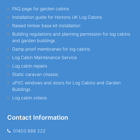
FAQ page for garden cabins
Installation guide for Hortons UK Log Cabins
Raised timber base kit installation
Building regulations and planning permission for log cabins
and garden buildings
Damp proof membranes for log cabins
Log Cabin Maintenance Service
Log cabin repairs
Static caravan chassis
uPVC windows and doors for Log Cabins and Garden
Buildings
Log cabin videos
Contact Information
01403 888 222