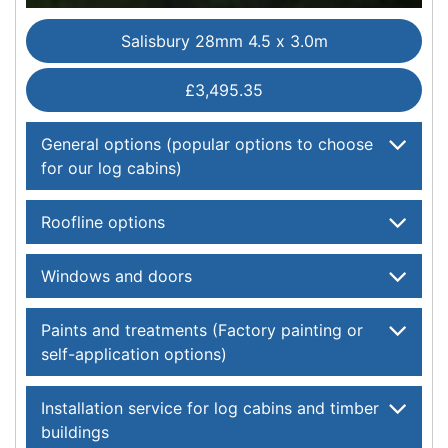
Salisbury 28mm 4.5 x 3.0m
£3,495.35
General options (popular options to choose
for our log cabins)
Roofline options
Windows and doors
Paints and treatments (Factory painting or
self-application options)
Installation service for log cabins and timber
buildings