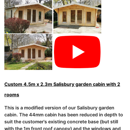
Custom 4.5m x 2.3m Salisbury garden cabin with 2
rooms
This is a modified version of our Salisbury garden
cabin. The 44mm cabin has been reduced in depth to
suit the customer's existing concrete base (but still
with the 1m front roof canopy) and the windows and