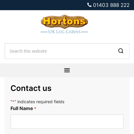
01403 888 222
Contact us
"
" indicates required fields
*
Full Name
*