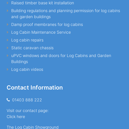
Raised timber base kit installation
Building regulations and planning permission for log cabins
and garden buildings
Damp proof membranes for log cabins
Log Cabin Maintenance Service
Log cabin repairs
Static caravan chassis
uPVC windows and doors for Log Cabins and Garden
Buildings
Log cabin videos
Contact Information
01403 888 222
Visit our contact page:
Click here
The Log Cabin Showground