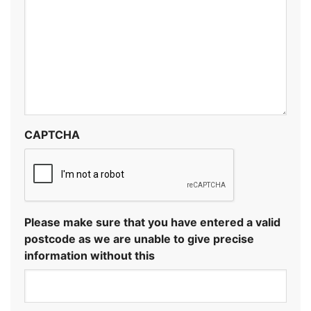
CAPTCHA
Please make sure that you have entered a valid
postcode as we are unable to give precise
information without this