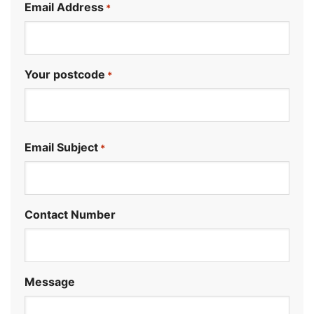
Email Address
*
Your postcode
*
.
Email Subject
*
Contact Number
Message