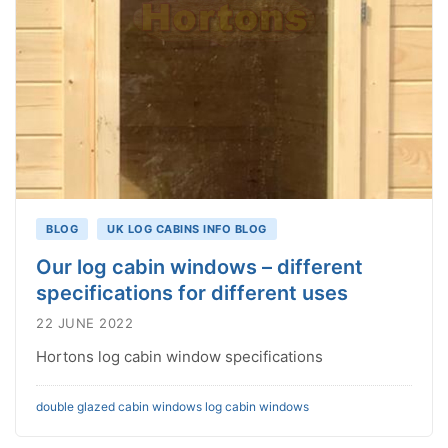
BLOG
UK LOG CABINS INFO BLOG
Our log cabin windows – different
specifications for different uses
22 JUNE 2022
Hortons log cabin window specifications
double glazed cabin windows
log cabin windows