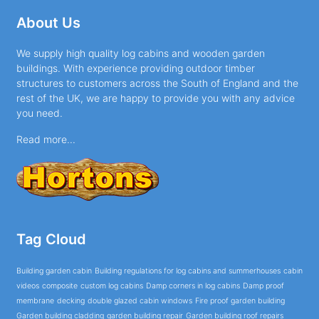
About Us
We supply high quality log cabins and wooden garden
buildings. With experience providing outdoor timber
structures to customers across the South of England and the
rest of the UK, we are happy to provide you with any advice
you need.
Read more...
Tag Cloud
Building garden cabin
Building regulations for log cabins and summerhouses
cabin
videos
composite
custom log cabins
Damp corners in log cabins
Damp proof
membrane
decking
double glazed cabin windows
Fire proof garden building
Garden building cladding
garden building repair
Garden building roof repairs