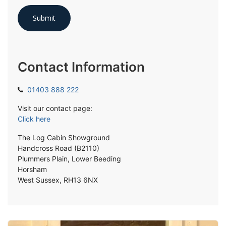
Contact Information
01403 888 222
Visit our contact page:
Click here
The Log Cabin Showground
Handcross Road (B2110)
Plummers Plain, Lower Beeding
Horsham
West Sussex, RH13 6NX