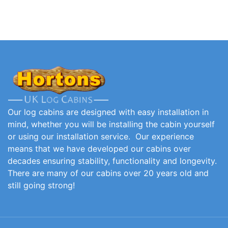
Our log cabins are designed with easy installation in
mind, whether you will be installing the cabin yourself
or using our installation service. Our experience
means that we have developed our cabins over
decades ensuring stability, functionality and longevity.
There are many of our cabins over 20 years old and
still going strong!