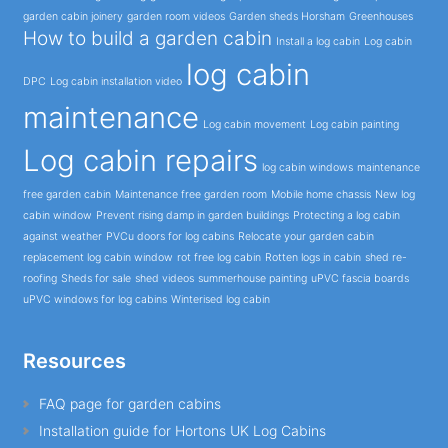
garden cabin joinery
garden room videos
Garden sheds Horsham
Greenhouses
How to build a garden cabin
Install a log cabin
Log cabin
log cabin
DPC
Log cabin installation video
maintenance
Log cabin movement
Log cabin painting
Log cabin repairs
log cabin windows
maintenance
free garden cabin
Maintenance free garden room
Mobile home chassis
New log
cabin window
Prevent rising damp in garden buildings
Protecting a log cabin
against weather
PVCu doors for log cabins
Relocate your garden cabin
replacement log cabin window
rot free log cabin
Rotten logs in cabin
shed re-
roofing
Sheds for sale
shed videos
summerhouse painting
uPVC fascia boards
uPVC windows for log cabins
Winterised log cabin
Resources
FAQ page for garden cabins
Installation guide for Hortons UK Log Cabins