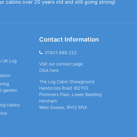
our cabins over 20 years old and still going strong!
Contact Information
01403 888 222
ns UK Log
Visit our contact page:
Click here
lation
The Log Cabin Showground
nning
Handcross Road (B2110)
nd garden
Plummers Plain, Lower Beeding
Horsham
log cabins
West Sussex, RH13 6NX
vice