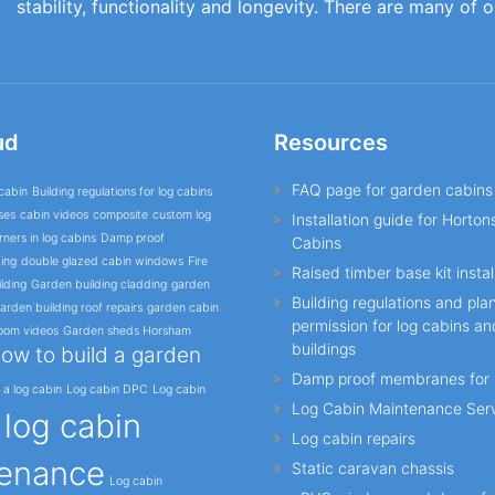
stability, functionality and longevity. There are many of 
ud
Resources
FAQ page for garden cabins
cabin
Building regulations for log cabins
ses
cabin videos
composite
custom log
Installation guide for Horto
ners in log cabins
Damp proof
Cabins
ing
double glazed cabin windows
Fire
Raised timber base kit instal
lding
Garden building cladding
garden
Building regulations and pla
arden building roof repairs
garden cabin
permission for log cabins a
oom videos
Garden sheds Horsham
buildings
ow to build a garden
Damp proof membranes for 
l a log cabin
Log cabin DPC
Log cabin
Log Cabin Maintenance Ser
log cabin
o
Log cabin repairs
enance
Static caravan chassis
Log cabin