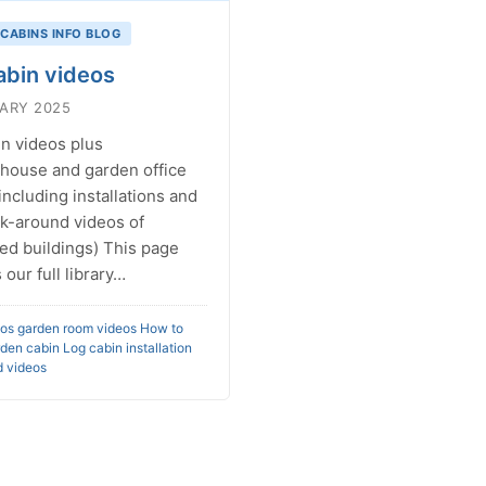
 CABINS INFO BLOG
abin videos
ARY 2025
n videos plus
ouse and garden office
including installations and
lk-around videos of
ed buildings) This page
 our full library…
eos
garden room videos
How to
rden cabin
Log cabin installation
 videos