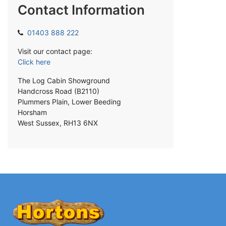
Contact Information
01403 888 222
Visit our contact page:
Click here
The Log Cabin Showground
Handcross Road (B2110)
Plummers Plain, Lower Beeding
Horsham
West Sussex, RH13 6NX