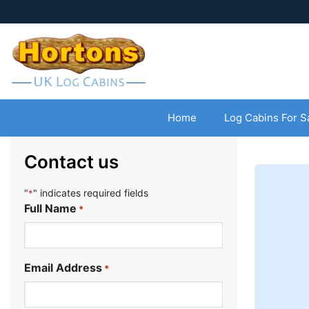
Home
Log Cabins For S
Contact us
"
" indicates required fields
*
Full Name
*
Email Address
*