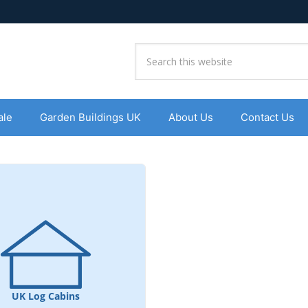
ale
Garden Buildings UK
About Us
Contact Us