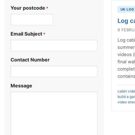
Your postcode
*
UK LOG
Log c
.
9 FEBRU
Email Subject
*
Log cabi
summerh
videos (
Contact Number
final wa
complet
contains
Message
cabin vid
build a ga
video
shed