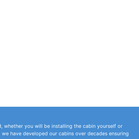
, whether you will be installing the cabin yourself or
at we have developed our cabins over decades ensuring