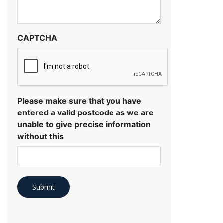
CAPTCHA
Please make sure that you have
entered a valid postcode as we are
unable to give precise information
without this