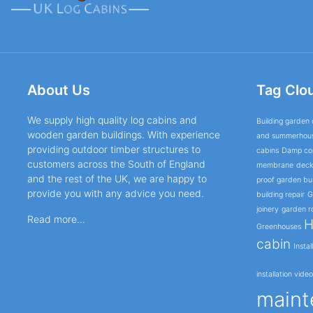
About Us
Tag Clo
We supply high quality log cabins and
Building garden 
wooden garden buildings. With experience
and summerhou
providing outdoor timber structures to
cabins
Damp cor
customers across the South of England
membrane
deck
and the rest of the UK, we are happy to
proof garden bui
provide you with any advice you need.
building repair
G
joinery
garden r
Read more...
H
Greenhouses
cabin
Instal
installation vide
maint