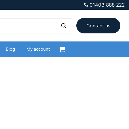
01403 888 222
Contact us
Blog
My account