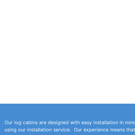
Our log cabins are designed with easy installation in mind
using our installation service. Our experience means th