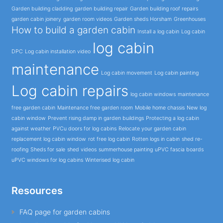
Garden building cladding
garden building repair
Garden building roof repairs
garden cabin joinery
garden room videos
Garden sheds Horsham
Greenhouses
How to build a garden cabin
Install a log cabin
Log cabin
log cabin
DPC
Log cabin installation video
maintenance
Log cabin movement
Log cabin painting
Log cabin repairs
log cabin windows
maintenance
free garden cabin
Maintenance free garden room
Mobile home chassis
New log
cabin window
Prevent rising damp in garden buildings
Protecting a log cabin
against weather
PVCu doors for log cabins
Relocate your garden cabin
replacement log cabin window
rot free log cabin
Rotten logs in cabin
shed re-
roofing
Sheds for sale
shed videos
summerhouse painting
uPVC fascia boards
uPVC windows for log cabins
Winterised log cabin
Resources
FAQ page for garden cabins