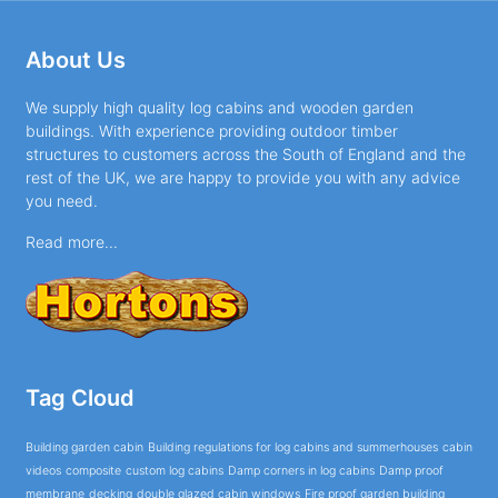
About Us
We supply high quality log cabins and wooden garden
buildings. With experience providing outdoor timber
structures to customers across the South of England and the
rest of the UK, we are happy to provide you with any advice
you need.
Read more...
Tag Cloud
Building garden cabin
Building regulations for log cabins and summerhouses
cabin
videos
composite
custom log cabins
Damp corners in log cabins
Damp proof
membrane
decking
double glazed cabin windows
Fire proof garden building