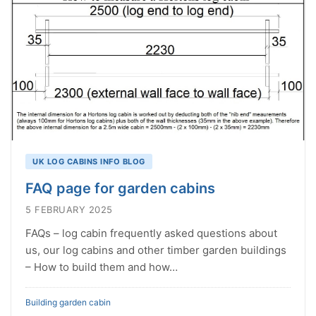
UK LOG CABINS INFO BLOG
FAQ page for garden cabins
5 FEBRUARY 2025
FAQs – log cabin frequently asked questions about
us, our log cabins and other timber garden buildings
– How to build them and how…
Building garden cabin