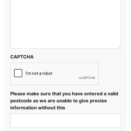
CAPTCHA
Please make sure that you have entered a valid
postcode as we are unable to give precise
information without this