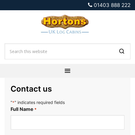
01403 888 222
Contact us
"
" indicates required fields
*
Full Name
*