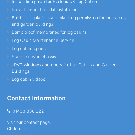
Installation guide for Hortons UK Log Cabins
Raised timber base kit installation
Building regulations and planning permission for log cabins
and garden buildings
Damp proof membranes for log cabins
Log Cabin Maintenance Service
Log cabin repairs
Static caravan chassis
uPVC windows and doors for Log Cabins and Garden
Buildings
Log cabin videos
Contact Information
01403 888 222
Visit our contact page:
Click here