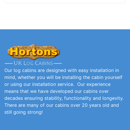
Our log cabins are designed with easy installation in
mind, whether you will be installing the cabin yourself
or using our installation service. Our experience
means that we have developed our cabins over
decades ensuring stability, functionality and longevity.
There are many of our cabins over 20 years old and
still going strong!