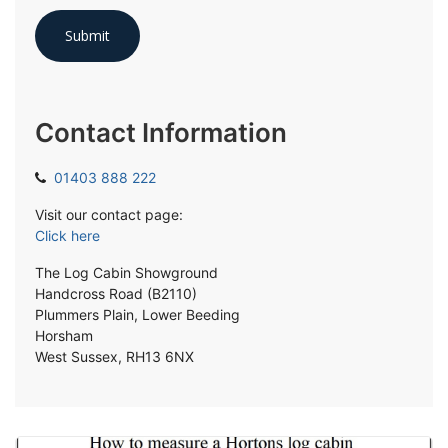
Contact Information
01403 888 222
Visit our contact page:
Click here
The Log Cabin Showground
Handcross Road (B2110)
Plummers Plain, Lower Beeding
Horsham
West Sussex, RH13 6NX