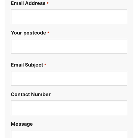
Email Address
*
Your postcode
*
.
Email Subject
*
Contact Number
Message