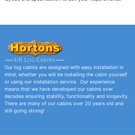
Our log cabins are designed with easy installation in
mind, whether you will be installing the cabin yourself
or using our installation service. Our experience
means that we have developed our cabins over
decades ensuring stability, functionality and longevity.
There are many of our cabins over 20 years old and
still going strong!