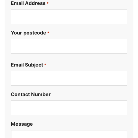
Email Address
*
Your postcode
*
.
Email Subject
*
Contact Number
Message