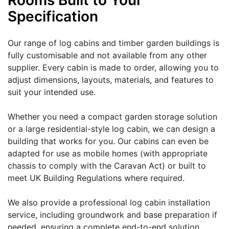
Rooms Built to Your
Specification
Our range of log cabins and timber garden buildings is
fully customisable and not available from any other
supplier. Every cabin is made to order, allowing you to
adjust dimensions, layouts, materials, and features to
suit your intended use.
Whether you need a compact garden storage solution
or a large residential-style log cabin, we can design a
building that works for you. Our cabins can even be
adapted for use as mobile homes (with appropriate
chassis to comply with the Caravan Act) or built to
meet UK Building Regulations where required.
We also provide a professional log cabin installation
service, including groundwork and base preparation if
needed, ensuring a complete end-to-end solution.