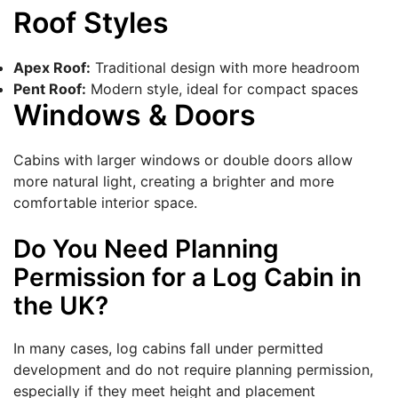
Roof Styles
Apex Roof:
Traditional design with more headroom
Pent Roof:
Modern style, ideal for compact spaces
Windows & Doors
Cabins with larger windows or double doors allow
more natural light, creating a brighter and more
comfortable interior space.
Do You Need Planning
Permission for a Log Cabin in
the UK?
In many cases, log cabins fall under permitted
development and do not require planning permission,
especially if they meet height and placement