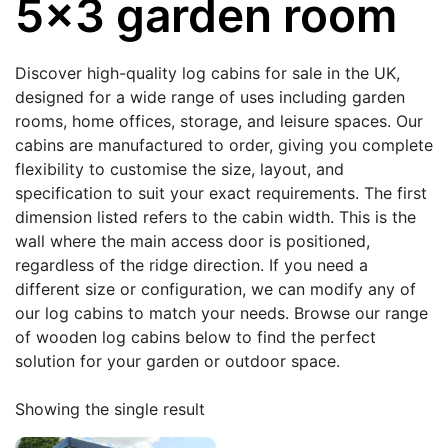
5x3 garden room
Discover high-quality log cabins for sale in the UK,
designed for a wide range of uses including garden
rooms, home offices, storage, and leisure spaces. Our
cabins are manufactured to order, giving you complete
flexibility to customise the size, layout, and
specification to suit your exact requirements. The first
dimension listed refers to the cabin width. This is the
wall where the main access door is positioned,
regardless of the ridge direction. If you need a
different size or configuration, we can modify any of
our log cabins to match your needs. Browse our range
of wooden log cabins below to find the perfect
solution for your garden or outdoor space.
Showing the single result