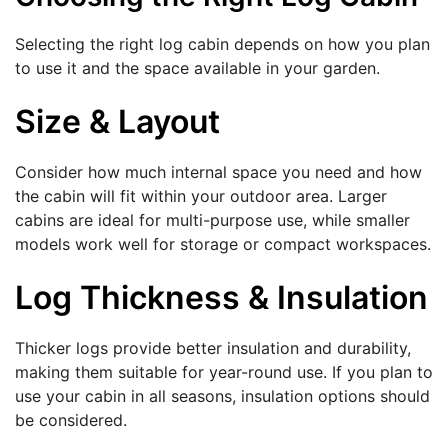
Selecting the right log cabin depends on how you plan
to use it and the space available in your garden.
Size & Layout
Consider how much internal space you need and how
the cabin will fit within your outdoor area. Larger
cabins are ideal for multi-purpose use, while smaller
models work well for storage or compact workspaces.
Log Thickness & Insulation
Thicker logs provide better insulation and durability,
making them suitable for year-round use. If you plan to
use your cabin in all seasons, insulation options should
be considered.