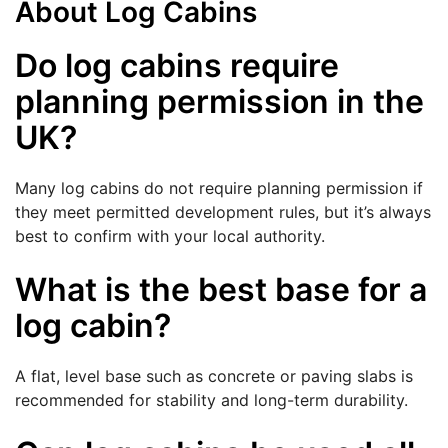
About Log Cabins
Do log cabins require
planning permission in the
UK?
Many log cabins do not require planning permission if
they meet permitted development rules, but it’s always
best to confirm with your local authority.
What is the best base for a
log cabin?
A flat, level base such as concrete or paving slabs is
recommended for stability and long-term durability.