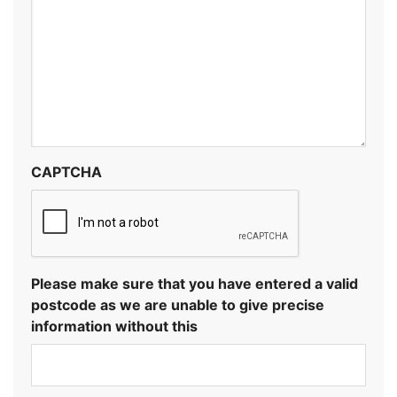
CAPTCHA
Please make sure that you have entered a valid
postcode as we are unable to give precise
information without this