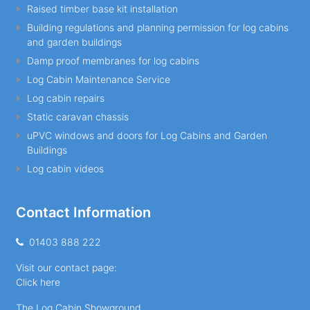
Raised timber base kit installation
Building regulations and planning permission for log cabins
and garden buildings
Damp proof membranes for log cabins
Log Cabin Maintenance Service
Log cabin repairs
Static caravan chassis
uPVC windows and doors for Log Cabins and Garden
Buildings
Log cabin videos
Contact Information
01403 888 222
Visit our contact page:
Click here
The Log Cabin Showground