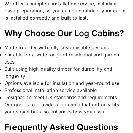
We offer a complete installation service, including
base preparation, so you can be confident your cabin
is installed correctly and built to last.
Why Choose Our Log Cabins?
Made to order with fully customisable designs
Suitable for a wide range of residential and garden
uses
Built using high-quality timber for durability and
longevity
Options available for insulation and year-round use
Professional installation service available
Designed to meet UK standards and requirements
Our goal is to provide a log cabin that not only fits
your space but also enhances how you use it.
Frequently Asked Questions