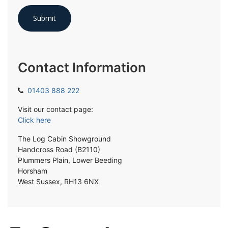
Contact Information
01403 888 222
Visit our contact page:
Click here
The Log Cabin Showground
Handcross Road (B2110)
Plummers Plain, Lower Beeding
Horsham
West Sussex, RH13 6NX