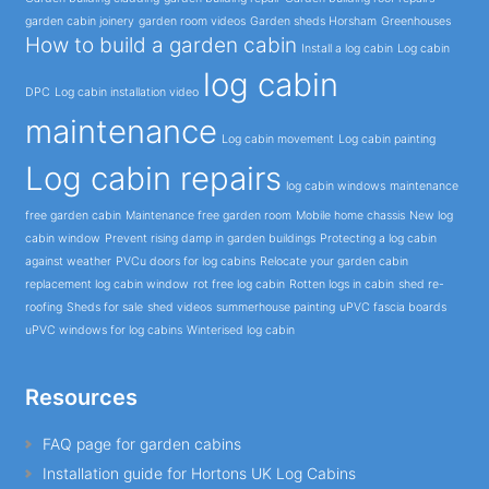
garden cabin joinery
garden room videos
Garden sheds Horsham
Greenhouses
How to build a garden cabin
Install a log cabin
Log cabin
log cabin
DPC
Log cabin installation video
maintenance
Log cabin movement
Log cabin painting
Log cabin repairs
log cabin windows
maintenance
free garden cabin
Maintenance free garden room
Mobile home chassis
New log
cabin window
Prevent rising damp in garden buildings
Protecting a log cabin
against weather
PVCu doors for log cabins
Relocate your garden cabin
replacement log cabin window
rot free log cabin
Rotten logs in cabin
shed re-
roofing
Sheds for sale
shed videos
summerhouse painting
uPVC fascia boards
uPVC windows for log cabins
Winterised log cabin
Resources
FAQ page for garden cabins
Installation guide for Hortons UK Log Cabins