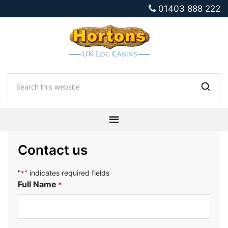
01403 888 222
Contact us
"
" indicates required fields
*
Full Name
*