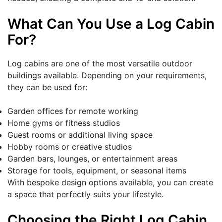
What Can You Use a Log Cabin
For?
Log cabins are one of the most versatile outdoor
buildings available. Depending on your requirements,
they can be used for:
Garden offices for remote working
Home gyms or fitness studios
Guest rooms or additional living space
Hobby rooms or creative studios
Garden bars, lounges, or entertainment areas
Storage for tools, equipment, or seasonal items
With bespoke design options available, you can create
a space that perfectly suits your lifestyle.
Choosing the Right Log Cabin