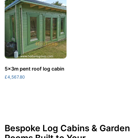
5x3m pent roof log cabin
£
4,567.80
Bespoke Log Cabins & Garden