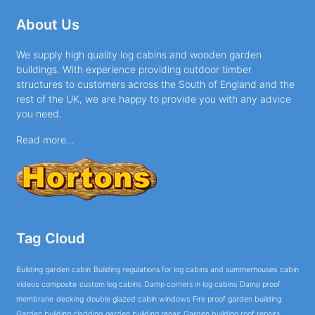
About Us
We supply high quality log cabins and wooden garden
buildings. With experience providing outdoor timber
structures to customers across the South of England and the
rest of the UK, we are happy to provide you with any advice
you need.
Read more...
Tag Cloud
Building garden cabin
Building regulations for log cabins and summerhouses
cabin
videos
composite
custom log cabins
Damp corners in log cabins
Damp proof
membrane
decking
double glazed cabin windows
Fire proof garden building
Garden building cladding
garden building repair
Garden building roof repairs