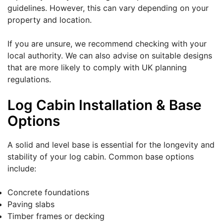
guidelines. However, this can vary depending on your
property and location.
If you are unsure, we recommend checking with your
local authority. We can also advise on suitable designs
that are more likely to comply with UK planning
regulations.
Log Cabin Installation & Base
Options
A solid and level base is essential for the longevity and
stability of your log cabin. Common base options
include:
Concrete foundations
Paving slabs
Timber frames or decking