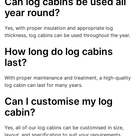
Can log cabins be used all
year round?
Yes, with proper insulation and appropriate log
thickness, log cabins can be used throughout the year.
How long do log cabins
last?
With proper maintenance and treatment, a high-quality
log cabin can last for many years.
Can I customise my log
cabin?
Yes, all of our log cabins can be customised in size,
layout, and specification to suit your requirements.