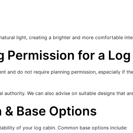
tural light, creating a brighter and more comfortable inte
 Permission for a Log
nt and do not require planning permission, especially if t
 authority. We can also advise on suitable designs that ar
n & Base Options
 stability of your log cabin. Common base options include: