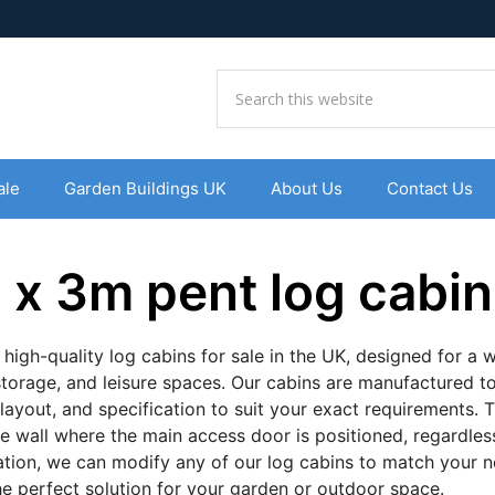
ale
Garden Buildings UK
About Us
Contact Us
 x 3m pent log cabin
 high-quality log cabins for sale in the UK, designed for a
storage, and leisure spaces. Our cabins are manufactured to
 layout, and specification to suit your exact requirements. T
he wall where the main access door is positioned, regardless 
ation, we can modify any of our log cabins to match your
the perfect solution for your garden or outdoor space.