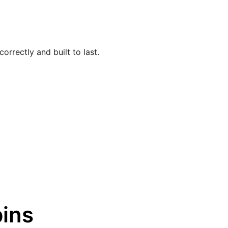
orrectly and built to last.
ins