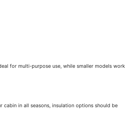
deal for multi-purpose use, while smaller models work
r cabin in all seasons, insulation options should be