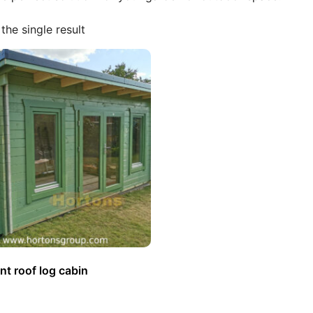
the single result
t roof log cabin