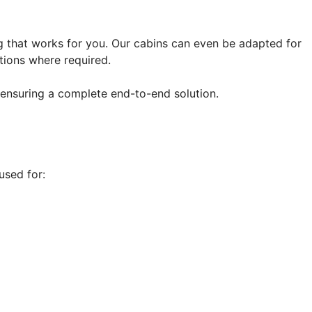
ng that works for you. Our cabins can even be adapted for
tions where required.
 ensuring a complete end-to-end solution.
used for: