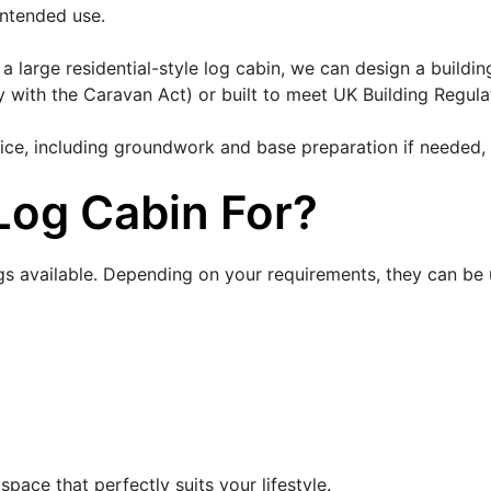
intended use.
large residential-style log cabin, we can design a buildi
 with the Caravan Act) or built to meet UK Building Regula
rvice, including groundwork and base preparation if needed,
Log Cabin For?
gs available. Depending on your requirements, they can be 
pace that perfectly suits your lifestyle.