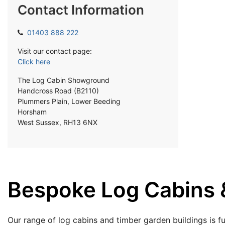
Contact Information
01403 888 222
Visit our contact page:
Click here
The Log Cabin Showground
Handcross Road (B2110)
Plummers Plain, Lower Beeding
Horsham
West Sussex, RH13 6NX
Bespoke Log Cabins &
Our range of log cabins and timber garden buildings is fu