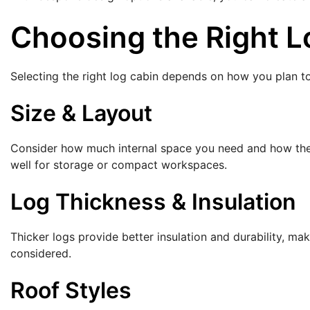
Choosing the Right L
Selecting the right log cabin depends on how you plan to
Size & Layout
Consider how much internal space you need and how the ca
well for storage or compact workspaces.
Log Thickness & Insulation
Thicker logs provide better insulation and durability, mak
considered.
Roof Styles