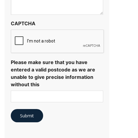
CAPTCHA
Please make sure that you have
entered a valid postcode as we are
unable to give precise information
without this