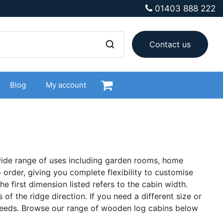
01403 888 222
Contact us
Blog
My account
 wide range of uses including garden rooms, home
 order, giving you complete flexibility to customise
he first dimension listed refers to the cabin width.
of the ridge direction. If you need a different size or
 needs. Browse our range of wooden log cabins below