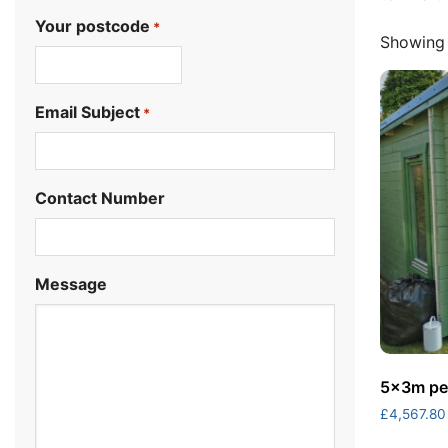
Your postcode
*
Showing 
.
Email Subject
*
Contact Number
Message
5x3m pen
£
4,567.80