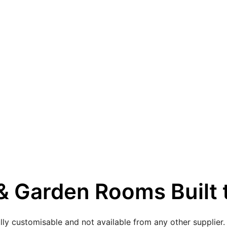
 Garden Rooms Built t
lly customisable and not available from any other supplier.