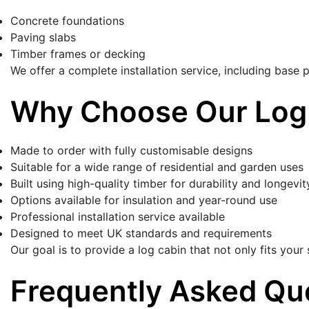
Concrete foundations
Paving slabs
Timber frames or decking
We offer a complete installation service, including base p
Why Choose Our Log
Made to order with fully customisable designs
Suitable for a wide range of residential and garden uses
Built using high-quality timber for durability and longevit
Options available for insulation and year-round use
Professional installation service available
Designed to meet UK standards and requirements
Our goal is to provide a log cabin that not only fits you
Frequently Asked Qu