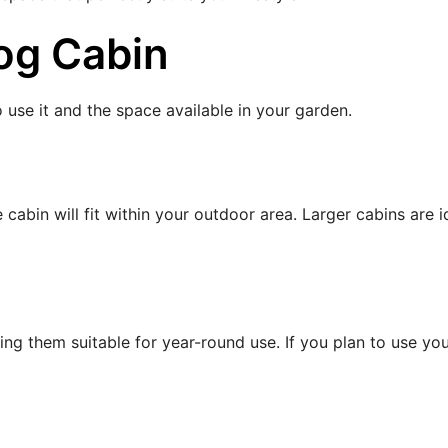
og Cabin
 use it and the space available in your garden.
bin will fit within your outdoor area. Larger cabins are i
ing them suitable for year-round use. If you plan to use you