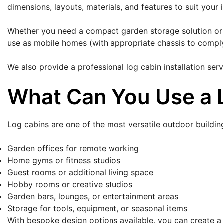
dimensions, layouts, materials, and features to suit your 
Whether you need a compact garden storage solution or a 
use as mobile homes (with appropriate chassis to comply
We also provide a professional log cabin installation se
What Can You Use a 
Log cabins are one of the most versatile outdoor buildin
Garden offices for remote working
Home gyms or fitness studios
Guest rooms or additional living space
Hobby rooms or creative studios
Garden bars, lounges, or entertainment areas
Storage for tools, equipment, or seasonal items
With bespoke design options available, you can create a s