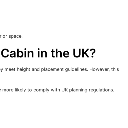
rior space.
 Cabin in the UK?
hey meet height and placement guidelines. However, this
e more likely to comply with UK planning regulations.