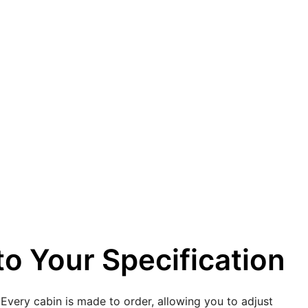
o Your Specification
 Every cabin is made to order, allowing you to adjust