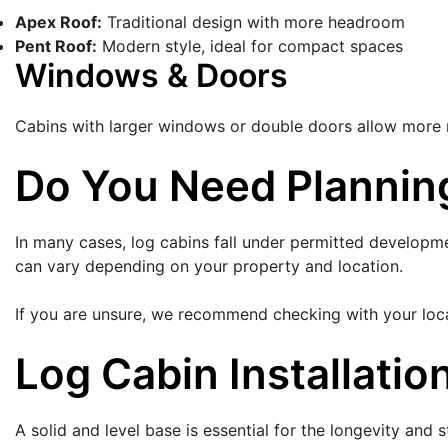
Apex Roof:
Traditional design with more headroom
Pent Roof:
Modern style, ideal for compact spaces
Windows & Doors
Cabins with larger windows or double doors allow more na
Do You Need Planning
In many cases, log cabins fall under permitted developme
can vary depending on your property and location.
If you are unsure, we recommend checking with your local
Log Cabin Installatio
A solid and level base is essential for the longevity and