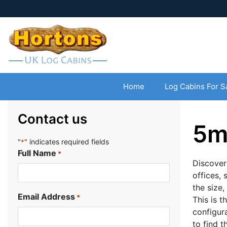
Home
Log Cabins For S
Contact us
5m
"
" indicates required fields
*
Full Name
*
Discover
offices, 
the size,
Email Address
*
This is t
configur
to find 