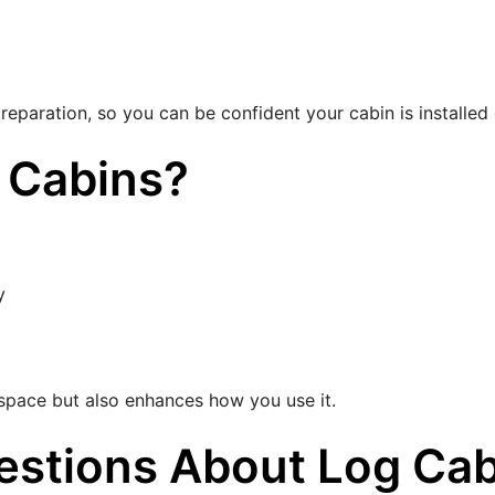
reparation, so you can be confident your cabin is installed c
 Cabins?
y
r space but also enhances how you use it.
estions About Log Cab