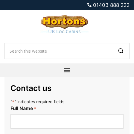
01403 888 222
Contact us
"
" indicates required fields
*
Full Name
*