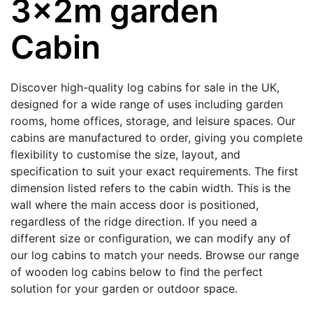
3x2m garden
Cabin
Discover high-quality log cabins for sale in the UK,
designed for a wide range of uses including garden
rooms, home offices, storage, and leisure spaces. Our
cabins are manufactured to order, giving you complete
flexibility to customise the size, layout, and
specification to suit your exact requirements. The first
dimension listed refers to the cabin width. This is the
wall where the main access door is positioned,
regardless of the ridge direction. If you need a
different size or configuration, we can modify any of
our log cabins to match your needs. Browse our range
of wooden log cabins below to find the perfect
solution for your garden or outdoor space.