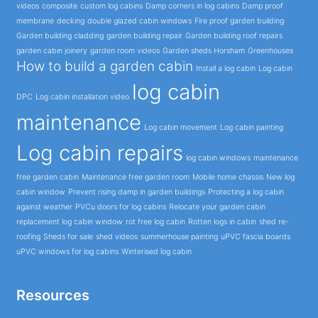
videos
composite
custom log cabins
Damp corners in log cabins
Damp proof
membrane
decking
double glazed cabin windows
Fire proof garden building
Garden building cladding
garden building repair
Garden building roof repairs
garden cabin joinery
garden room videos
Garden sheds Horsham
Greenhouses
How to build a garden cabin
Install a log cabin
Log cabin
log cabin
DPC
Log cabin installation video
maintenance
Log cabin movement
Log cabin painting
Log cabin repairs
log cabin windows
maintenance
free garden cabin
Maintenance free garden room
Mobile home chassis
New log
cabin window
Prevent rising damp in garden buildings
Protecting a log cabin
against weather
PVCu doors for log cabins
Relocate your garden cabin
replacement log cabin window
rot free log cabin
Rotten logs in cabin
shed re-
roofing
Sheds for sale
shed videos
summerhouse painting
uPVC fascia boards
uPVC windows for log cabins
Winterised log cabin
Resources