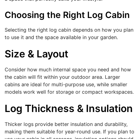
Choosing the Right Log Cabin
Selecting the right log cabin depends on how you plan
to use it and the space available in your garden.
Size & Layout
Consider how much internal space you need and how
the cabin will fit within your outdoor area. Larger
cabins are ideal for multi-purpose use, while smaller
models work well for storage or compact workspaces.
Log Thickness & Insulation
Thicker logs provide better insulation and durability,
making them suitable for year-round use. If you plan to