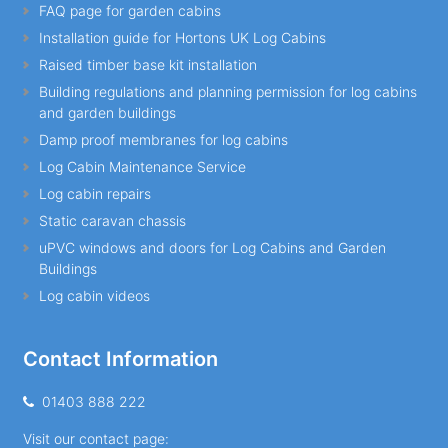
FAQ page for garden cabins
Installation guide for Hortons UK Log Cabins
Raised timber base kit installation
Building regulations and planning permission for log cabins
and garden buildings
Damp proof membranes for log cabins
Log Cabin Maintenance Service
Log cabin repairs
Static caravan chassis
uPVC windows and doors for Log Cabins and Garden
Buildings
Log cabin videos
Contact Information
01403 888 222
Visit our contact page: