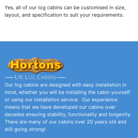
Yes, all of our log cabins can be customised in size,
layout, and specification to suit your requirements.
Our log cabins are designed with easy installation in
mind, whether you will be installing the cabin yourself
or using our installation service. Our experience
means that we have developed our cabins over
decades ensuring stability, functionality and longevity.
There are many of our cabins over 20 years old and
still going strong!