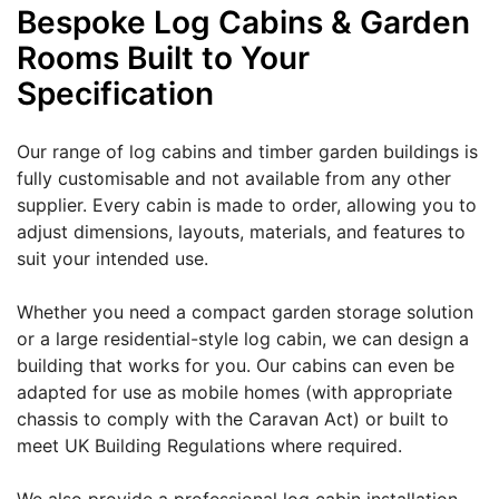
Bespoke Log Cabins & Garden
Rooms Built to Your
Specification
Our range of log cabins and timber garden buildings is
fully customisable and not available from any other
supplier. Every cabin is made to order, allowing you to
adjust dimensions, layouts, materials, and features to
suit your intended use.
Whether you need a compact garden storage solution
or a large residential-style log cabin, we can design a
building that works for you. Our cabins can even be
adapted for use as mobile homes (with appropriate
chassis to comply with the Caravan Act) or built to
meet UK Building Regulations where required.