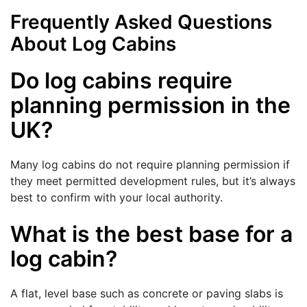
Frequently Asked Questions
About Log Cabins
Do log cabins require
planning permission in the
UK?
Many log cabins do not require planning permission if
they meet permitted development rules, but it’s always
best to confirm with your local authority.
What is the best base for a
log cabin?
A flat, level base such as concrete or paving slabs is