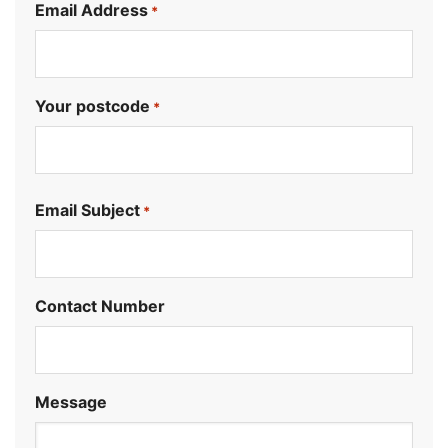
Email Address
*
Your postcode
*
.
Email Subject
*
Contact Number
Message