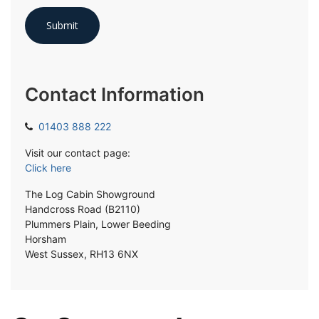
Contact Information
01403 888 222
Visit our contact page:
Click here
The Log Cabin Showground
Handcross Road (B2110)
Plummers Plain, Lower Beeding
Horsham
West Sussex, RH13 6NX