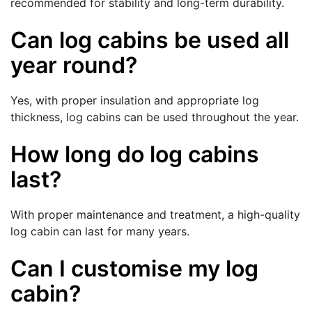
recommended for stability and long-term durability.
Can log cabins be used all
year round?
Yes, with proper insulation and appropriate log
thickness, log cabins can be used throughout the year.
How long do log cabins
last?
With proper maintenance and treatment, a high-quality
log cabin can last for many years.
Can I customise my log
cabin?