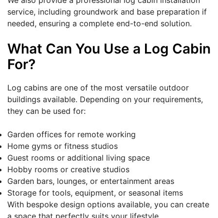
We also provide a professional log cabin installation
service, including groundwork and base preparation if
needed, ensuring a complete end-to-end solution.
What Can You Use a Log Cabin
For?
Log cabins are one of the most versatile outdoor
buildings available. Depending on your requirements,
they can be used for:
Garden offices for remote working
Home gyms or fitness studios
Guest rooms or additional living space
Hobby rooms or creative studios
Garden bars, lounges, or entertainment areas
Storage for tools, equipment, or seasonal items
With bespoke design options available, you can create
a space that perfectly suits your lifestyle.