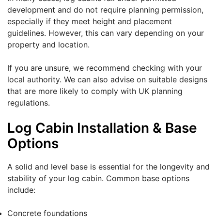
development and do not require planning permission,
especially if they meet height and placement
guidelines. However, this can vary depending on your
property and location.
If you are unsure, we recommend checking with your
local authority. We can also advise on suitable designs
that are more likely to comply with UK planning
regulations.
Log Cabin Installation & Base
Options
A solid and level base is essential for the longevity and
stability of your log cabin. Common base options
include:
Concrete foundations