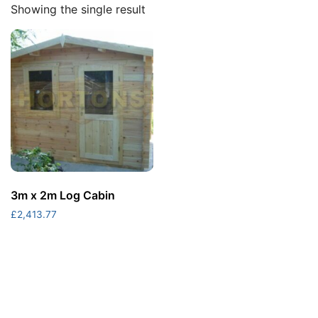
Showing the single result
3m x 2m Log Cabin
£
2,413.77