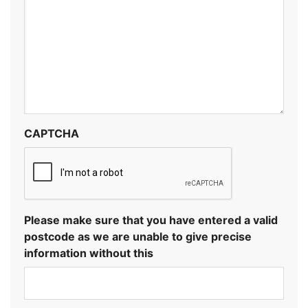
CAPTCHA
Please make sure that you have entered a valid
postcode as we are unable to give precise
information without this