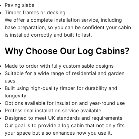
Paving slabs
Timber frames or decking
We offer a complete installation service, including
base preparation, so you can be confident your cabin
is installed correctly and built to last.
Why Choose Our Log Cabins?
Made to order with fully customisable designs
Suitable for a wide range of residential and garden
uses
Built using high-quality timber for durability and
longevity
Options available for insulation and year-round use
Professional installation service available
Designed to meet UK standards and requirements
Our goal is to provide a log cabin that not only fits
your space but also enhances how you use it.