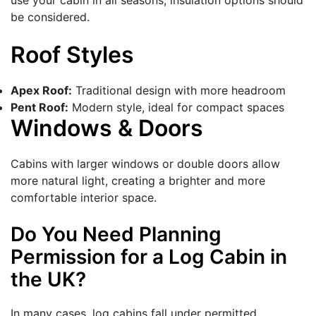
use your cabin in all seasons, insulation options should
be considered.
Roof Styles
Apex Roof:
Traditional design with more headroom
Pent Roof:
Modern style, ideal for compact spaces
Windows & Doors
Cabins with larger windows or double doors allow
more natural light, creating a brighter and more
comfortable interior space.
Do You Need Planning
Permission for a Log Cabin in
the UK?
In many cases, log cabins fall under permitted