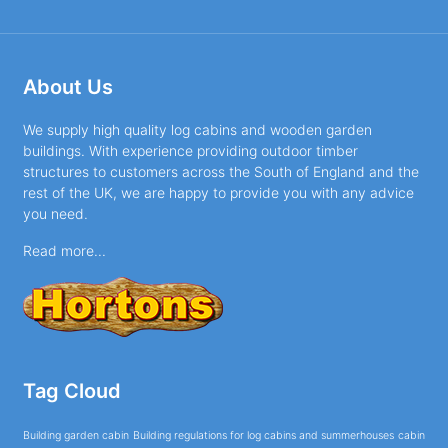
About Us
We supply high quality log cabins and wooden garden
buildings. With experience providing outdoor timber
structures to customers across the South of England and the
rest of the UK, we are happy to provide you with any advice
you need.
Read more...
Tag Cloud
Building garden cabin
Building regulations for log cabins and summerhouses
cabin