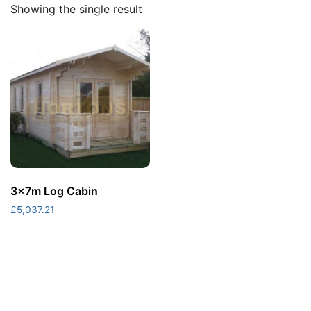
Showing the single result
3x7m Log Cabin
£
5,037.21