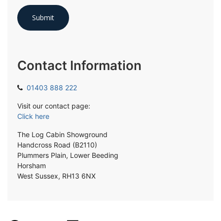
Contact Information
01403 888 222
Visit our contact page:
Click here
The Log Cabin Showground
Handcross Road (B2110)
Plummers Plain, Lower Beeding
Horsham
West Sussex, RH13 6NX