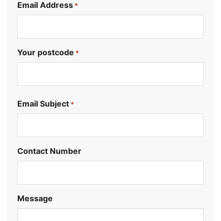
Email Address
*
Your postcode
*
.
Email Subject
*
Contact Number
Message