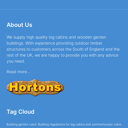
About Us
We supply high quality log cabins and wooden garden
buildings. With experience providing outdoor timber
structures to customers across the South of England and the
rest of the UK, we are happy to provide you with any advice
you need.
Read more...
Tag Cloud
Building garden cabin
Building regulations for log cabins and summerhouses
cabin