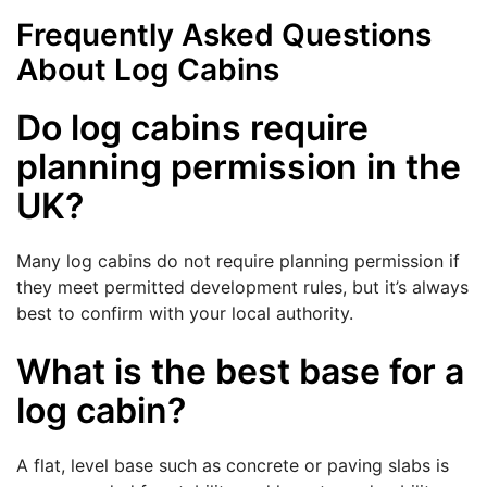
Frequently Asked Questions
About Log Cabins
Do log cabins require
planning permission in the
UK?
Many log cabins do not require planning permission if
they meet permitted development rules, but it’s always
best to confirm with your local authority.
What is the best base for a
log cabin?
A flat, level base such as concrete or paving slabs is