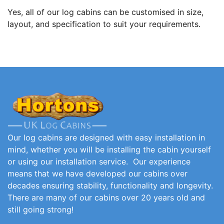
Yes, all of our log cabins can be customised in size,
layout, and specification to suit your requirements.
Our log cabins are designed with easy installation in
mind, whether you will be installing the cabin yourself
or using our installation service. Our experience
means that we have developed our cabins over
decades ensuring stability, functionality and longevity.
There are many of our cabins over 20 years old and
still going strong!