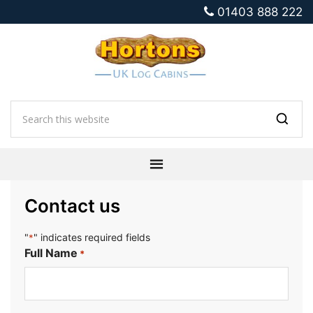
01403 888 222
Contact us
"
" indicates required fields
*
Full Name
*