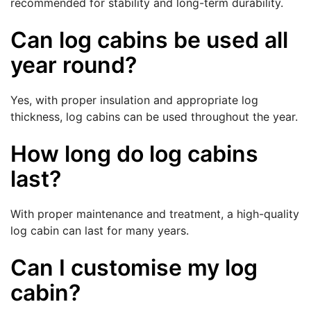
recommended for stability and long-term durability.
Can log cabins be used all
year round?
Yes, with proper insulation and appropriate log
thickness, log cabins can be used throughout the year.
How long do log cabins
last?
With proper maintenance and treatment, a high-quality
log cabin can last for many years.
Can I customise my log
cabin?