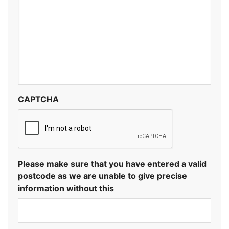
CAPTCHA
Please make sure that you have entered a valid
postcode as we are unable to give precise
information without this