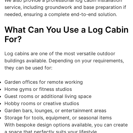
We also provide a professional log cabin installation
service, including groundwork and base preparation if
needed, ensuring a complete end-to-end solution.
What Can You Use a Log Cabin
For?
Log cabins are one of the most versatile outdoor
buildings available. Depending on your requirements,
they can be used for:
Garden offices for remote working
Home gyms or fitness studios
Guest rooms or additional living space
Hobby rooms or creative studios
Garden bars, lounges, or entertainment areas
Storage for tools, equipment, or seasonal items
With bespoke design options available, you can create
a space that perfectly suits your lifestyle.