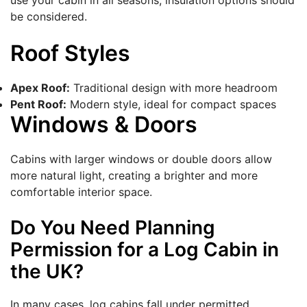
use your cabin in all seasons, insulation options should
be considered.
Roof Styles
Apex Roof:
Traditional design with more headroom
Pent Roof:
Modern style, ideal for compact spaces
Windows & Doors
Cabins with larger windows or double doors allow
more natural light, creating a brighter and more
comfortable interior space.
Do You Need Planning
Permission for a Log Cabin in
the UK?
In many cases, log cabins fall under permitted