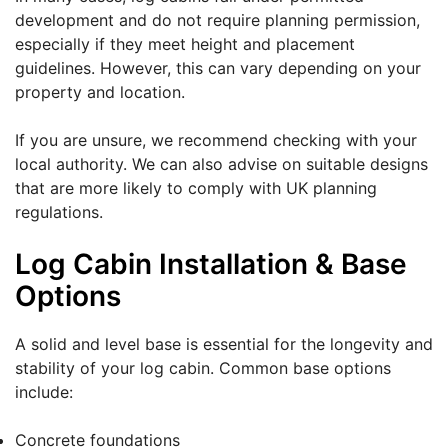
development and do not require planning permission,
especially if they meet height and placement
guidelines. However, this can vary depending on your
property and location.
If you are unsure, we recommend checking with your
local authority. We can also advise on suitable designs
that are more likely to comply with UK planning
regulations.
Log Cabin Installation & Base
Options
A solid and level base is essential for the longevity and
stability of your log cabin. Common base options
include:
Concrete foundations