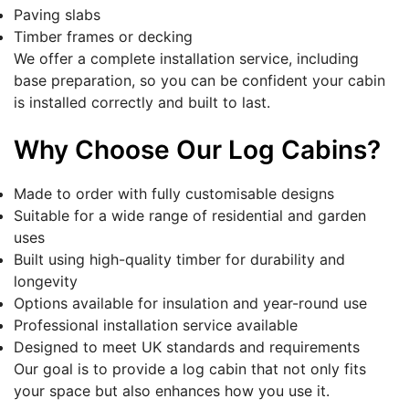
Paving slabs
Timber frames or decking
We offer a complete installation service, including
base preparation, so you can be confident your cabin
is installed correctly and built to last.
Why Choose Our Log Cabins?
Made to order with fully customisable designs
Suitable for a wide range of residential and garden
uses
Built using high-quality timber for durability and
longevity
Options available for insulation and year-round use
Professional installation service available
Designed to meet UK standards and requirements
Our goal is to provide a log cabin that not only fits
your space but also enhances how you use it.