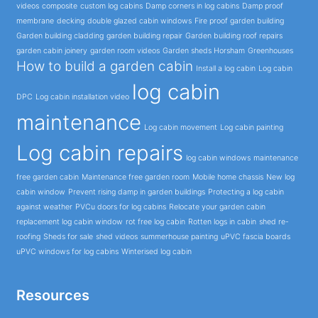
videos
composite
custom log cabins
Damp corners in log cabins
Damp proof
membrane
decking
double glazed cabin windows
Fire proof garden building
Garden building cladding
garden building repair
Garden building roof repairs
garden cabin joinery
garden room videos
Garden sheds Horsham
Greenhouses
How to build a garden cabin
Install a log cabin
Log cabin
log cabin
DPC
Log cabin installation video
maintenance
Log cabin movement
Log cabin painting
Log cabin repairs
log cabin windows
maintenance
free garden cabin
Maintenance free garden room
Mobile home chassis
New log
cabin window
Prevent rising damp in garden buildings
Protecting a log cabin
against weather
PVCu doors for log cabins
Relocate your garden cabin
replacement log cabin window
rot free log cabin
Rotten logs in cabin
shed re-
roofing
Sheds for sale
shed videos
summerhouse painting
uPVC fascia boards
uPVC windows for log cabins
Winterised log cabin
Resources