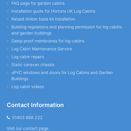
FAQ page for garden cabins
Installation guide for Hortons UK Log Cabins
Raised timber base kit installation
Building regulations and planning permission for log cabins
and garden buildings
Damp proof membranes for log cabins
Log Cabin Maintenance Service
Log cabin repairs
Static caravan chassis
uPVC windows and doors for Log Cabins and Garden
Buildings
Log cabin videos
Contact Information
01403 888 222
Visit our contact page: