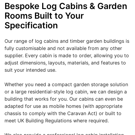
Bespoke Log Cabins & Garden
Rooms Built to Your
Specification
Our range of log cabins and timber garden buildings is
fully customisable and not available from any other
supplier. Every cabin is made to order, allowing you to
adjust dimensions, layouts, materials, and features to
suit your intended use.
Whether you need a compact garden storage solution
or a large residential-style log cabin, we can design a
building that works for you. Our cabins can even be
adapted for use as mobile homes (with appropriate
chassis to comply with the Caravan Act) or built to
meet UK Building Regulations where required.