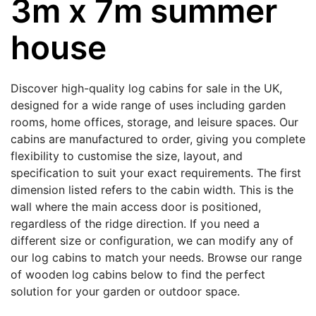
3m x 7m summer
house
Discover high-quality log cabins for sale in the UK,
designed for a wide range of uses including garden
rooms, home offices, storage, and leisure spaces. Our
cabins are manufactured to order, giving you complete
flexibility to customise the size, layout, and
specification to suit your exact requirements. The first
dimension listed refers to the cabin width. This is the
wall where the main access door is positioned,
regardless of the ridge direction. If you need a
different size or configuration, we can modify any of
our log cabins to match your needs. Browse our range
of wooden log cabins below to find the perfect
solution for your garden or outdoor space.