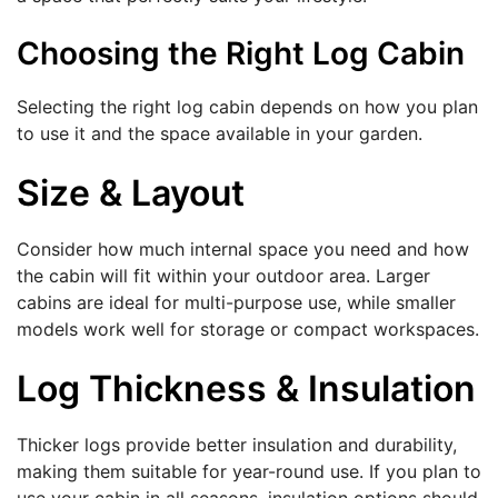
Choosing the Right Log Cabin
Selecting the right log cabin depends on how you plan
to use it and the space available in your garden.
Size & Layout
Consider how much internal space you need and how
the cabin will fit within your outdoor area. Larger
cabins are ideal for multi-purpose use, while smaller
models work well for storage or compact workspaces.
Log Thickness & Insulation
Thicker logs provide better insulation and durability,
making them suitable for year-round use. If you plan to