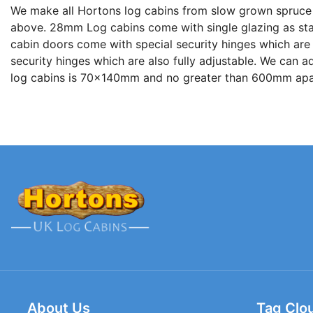
We make all Hortons log cabins from slow grown spruce
above. 28mm Log cabins come with single glazing as stand
cabin doors come with special security hinges which are a
security hinges which are also fully adjustable. We can 
log cabins is 70x140mm and no greater than 600mm apar
About Us
Tag Clo