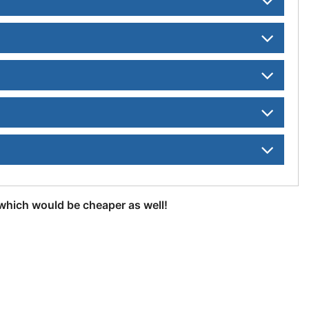
, which would be cheaper as well!