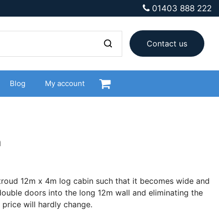
01403 888 222
Contact us
Blog
My account
n
Stroud 12m x 4m log cabin such that it becomes wide and
ouble doors into the long 12m wall and eliminating the
 price will hardly change.