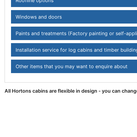
Roofline options
Windows and doors
Paints and treatments (Factory painting or self-appl
Installation service for log cabins and timber buildin
Other items that you may want to enquire about
All Hortons cabins are flexible in design - you can chang