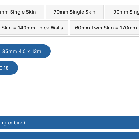
mm Single Skin
70mm Single Skin
90mm Sing
Skin = 140mm Thick Walls
60mm Twin Skin = 170mm T
d 35mm 4.0 x 12m
0.18
log cabins)