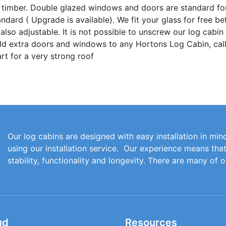
 timber. Double glazed windows and doors are standard fo
ard ( Upgrade is available). We fit your glass for free be
lso adjustable. It is not possible to unscrew our log cabin
add extra doors and windows to any Hortons Log Cabin, call
t for a very strong roof
Our log cabins are designed with easy installation in mind
using our installation service. Our experience means th
stability, functionality and longevity. There are many of 
ud
Resources