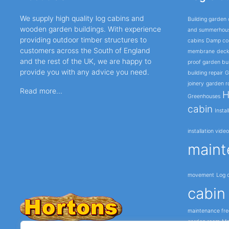
We supply high quality log cabins and
Building garden 
wooden garden buildings. With experience
and summerhou
providing outdoor timber structures to
cabins
Damp cor
customers across the South of England
membrane
deck
and the rest of the UK, we are happy to
proof garden bui
provide you with any advice you need.
building repair
G
joinery
garden r
Read more...
H
Greenhouses
cabin
Instal
installation vide
maint
movement
Log c
cabin 
maintenance fre
garden room
Mo