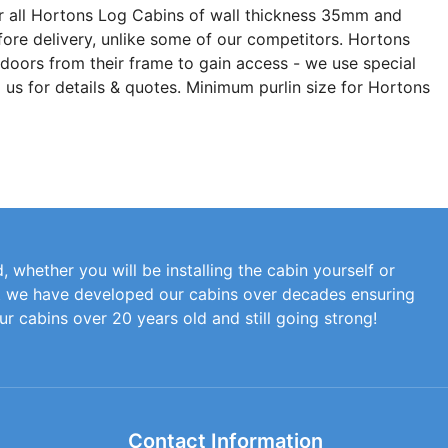
r all Hortons Log Cabins of wall thickness 35mm and
fore delivery, unlike some of our competitors. Hortons
 doors from their frame to gain access - we use special
 us for details & quotes. Minimum purlin size for Hortons
, whether you will be installing the cabin yourself or
at we have developed our cabins over decades ensuring
our cabins over 20 years old and still going strong!
Contact Information