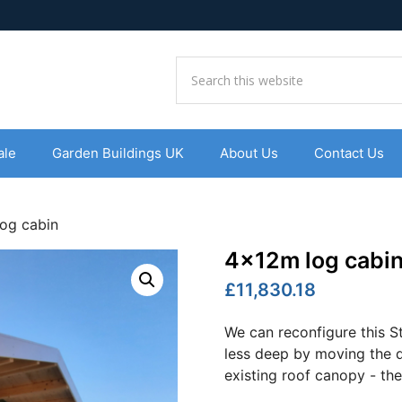
ale
Garden Buildings UK
About Us
Contact Us
og cabin
4x12m log cabi
£11,830.18
We can reconfigure this 
less deep by moving the d
existing roof canopy - the