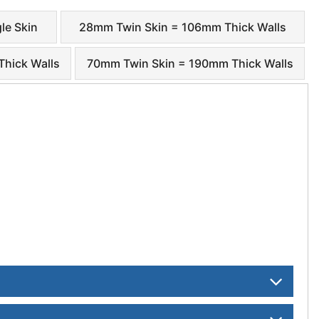
le Skin
28mm Twin Skin = 106mm Thick Walls
hick Walls
70mm Twin Skin = 190mm Thick Walls