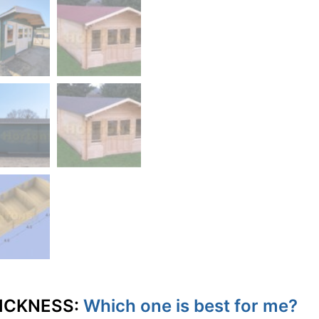
ICKNESS:
Which one is best for me?