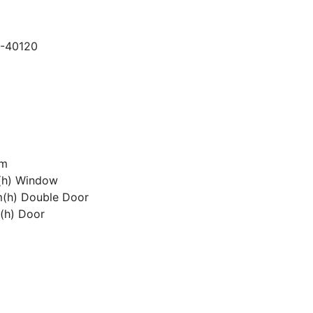
1-40120
7m
(h) Window
(h) Double Door
(h) Door