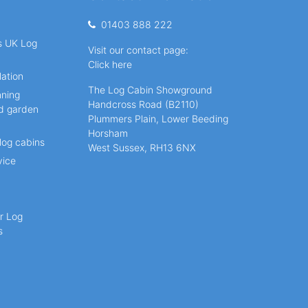
01403 888 222
ns UK Log
Visit our contact page:
Click here
lation
The Log Cabin Showground
nning
Handcross Road (B2110)
nd garden
Plummers Plain, Lower Beeding
Horsham
log cabins
West Sussex, RH13 6NX
vice
r Log
s