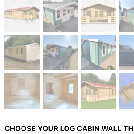
CHOOSE YOUR LOG CABIN WALL TH