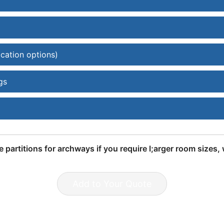
ication options)
gs
e partitions for archways if you require l;arger room sizes
Add to Your Quote