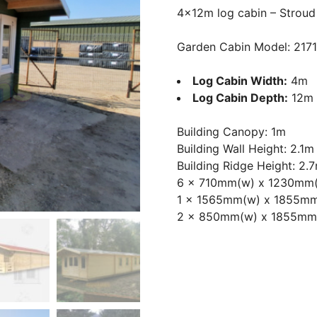
4x12m log cabin – Stroud
Garden Cabin Model: 217
Log Cabin Width:
4m
Log Cabin Depth:
12m
Building Canopy: 1m
Building Wall Height: 2.1m
Building Ridge Height: 2.
6 x 710mm(w) x 1230mm
1 x 1565mm(w) x 1855mm
2 x 850mm(w) x 1855mm