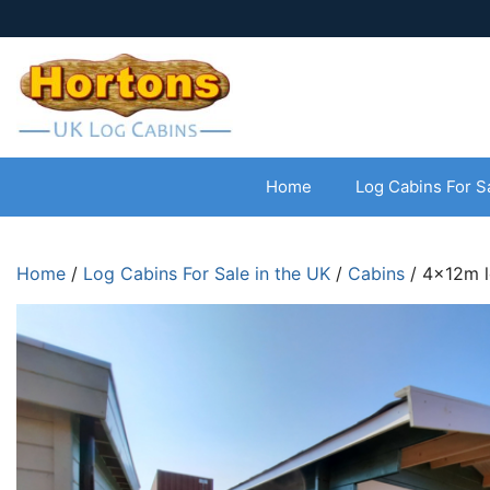
Home
Log Cabins For S
Home
/
Log Cabins For Sale in the UK
/
Cabins
/ 4x12m l