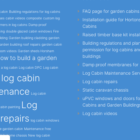
FAQ page for garden cabins
cabin
Building regulations for log cabins
ses
cabin videos
composite
custom log
Installation guide for Horto
ners in log cabins
Damp proof
Cabins
ing
double glazed cabin windows
Fire
Raised timber base kit instal
lding
Garden building cladding
garden
Building regulations and pla
arden building roof repairs
garden cabin
permission for log cabins a
oom videos
Garden sheds Horsham
buildings
ow to build a garden
Damp proof membranes for 
l a log cabin
Log cabin DPC
Log cabin
Log Cabin Maintenance Ser
log cabin
o
Log cabin repairs
enance
Static caravan chassis
Log cabin
uPVC windows and doors fo
Log
Cabins and Garden Building
abin painting
Log cabin videos
repairs
log cabin windows
e garden cabin
Maintenance free
bile home chassis
New log cabin