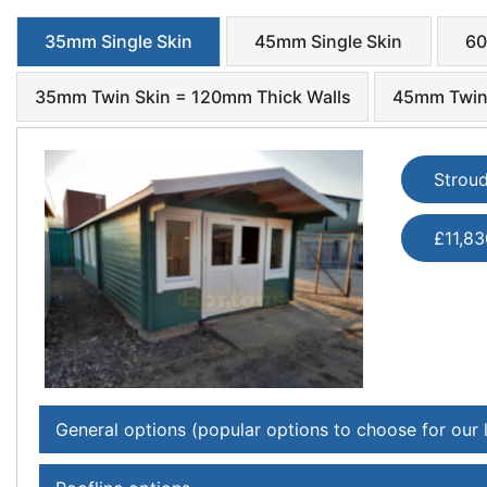
35mm Single Skin
45mm Single Skin
60
35mm Twin Skin = 120mm Thick Walls
45mm Twin 
Strou
£11,83
General options (popular options to choose for our 