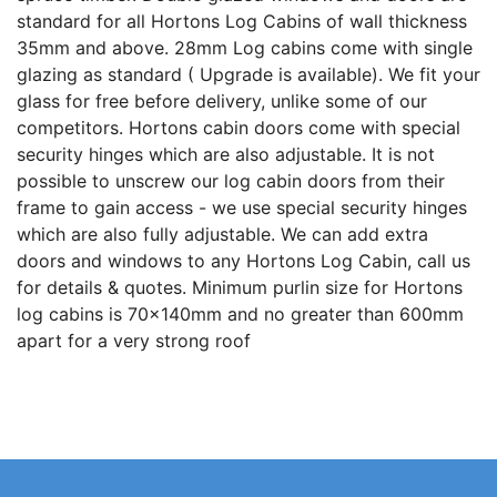
standard for all Hortons Log Cabins of wall thickness
35mm and above. 28mm Log cabins come with single
glazing as standard ( Upgrade is available). We fit your
glass for free before delivery, unlike some of our
competitors. Hortons cabin doors come with special
security hinges which are also adjustable. It is not
possible to unscrew our log cabin doors from their
frame to gain access - we use special security hinges
which are also fully adjustable. We can add extra
doors and windows to any Hortons Log Cabin, call us
for details & quotes. Minimum purlin size for Hortons
log cabins is 70x140mm and no greater than 600mm
apart for a very strong roof