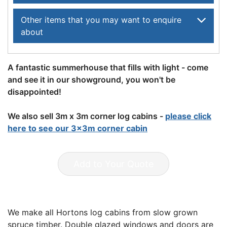
Other items that you may want to enquire
about
A fantastic summerhouse that fills with light - come
and see it in our showground, you won't be
disappointed!
We also sell 3m x 3m corner log cabins -
please click
here to see our 3x3m corner cabin
Add to Your Quote
We make all Hortons log cabins from slow grown
spruce timber. Double glazed windows and doors are