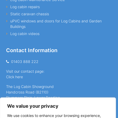
Log cabin repairs
Static caravan chassis
uPVC windows and doors for Log Cabins and Garden
Buildings
Log cabin videos
Contact Information
01403 888 222
Visit our contact page:
Click here
The Log Cabin Showground
Handcross Road (B2110)
Plummers Plain, Lower Beeding
Horsham
We value your privacy
West Sussex, RH13 6NX
We use cookies to enhance your browsing experience,