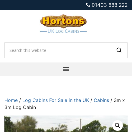
01403 888 222
Home
/
Log Cabins For Sale in the UK
/
Cabins
/ 3m x
3m Log Cabin