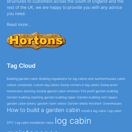
structures to customers across the South of England and the
rest of the UK, we are happy to provide you with any advice
you need.
Read more...
Tag Cloud
Building garden cabin
Building regulations for log cabins and summerhouses
cabin
videos
composite
custom log cabins
Damp corners in log cabins
Damp proof
membrane
decking
double glazed cabin windows
Fire proof garden building
Garden building cladding
garden building repair
Garden building roof repairs
garden cabin joinery
garden room videos
Garden sheds Horsham
Greenhouses
How to build a garden cabin
Install a log cabin
Log cabin
log cabin
DPC
Log cabin installation video