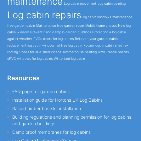
maintenance
Log cabin movement
Log cabin painting
Log cabin repairs
log cabin windows
maintenance
free garden cabin
Maintenance free garden room
Mobile home chassis
New log
cabin window
Prevent rising damp in garden buildings
Protecting a log cabin
against weather
PVCu doors for log cabins
Relocate your garden cabin
replacement log cabin window
rot free log cabin
Rotten logs in cabin
shed re-
roofing
Sheds for sale
shed videos
summerhouse painting
uPVC fascia boards
uPVC windows for log cabins
Winterised log cabin
Resources
FAQ page for garden cabins
Installation guide for Hortons UK Log Cabins
Raised timber base kit installation
Building regulations and planning permission for log cabins
and garden buildings
Damp proof membranes for log cabins
Log Cabin Maintenance Service