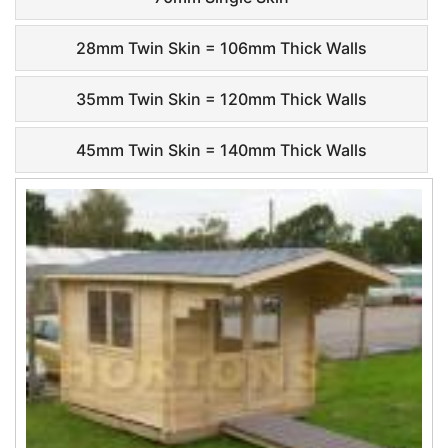
28mm Twin Skin = 106mm Thick Walls
35mm Twin Skin = 120mm Thick Walls
45mm Twin Skin = 140mm Thick Walls