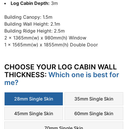
Log Cabin Depth:
3m
Building Canopy: 1.5m
Building Wall Height: 2.1m
Building Ridge Height: 2.5m
2 x 1365mm(w) x 980mm(h) Window
1 x 1565mm(w) x 1855mm(h) Double Door
CHOOSE YOUR LOG CABIN WALL
THICKNESS:
Which one is best for
me?
28mm Single Skin
35mm Single Skin
45mm Single Skin
60mm Single Skin
70mm Single Skin