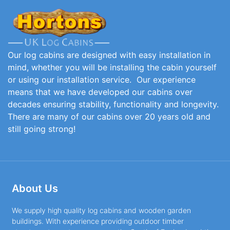
Our log cabins are designed with easy installation in
mind, whether you will be installing the cabin yourself
or using our installation service. Our experience
means that we have developed our cabins over
decades ensuring stability, functionality and longevity.
There are many of our cabins over 20 years old and
still going strong!
About Us
We supply high quality log cabins and wooden garden
buildings. With experience providing outdoor timber