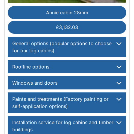
Annie cabin 28mm
£3,132.03
General options (popular options to choose
for our log cabins)
Roofline options
Windows and doors
Paints and treatments (Factory painting or
self-application options)
Installation service for log cabins and timber
buildings