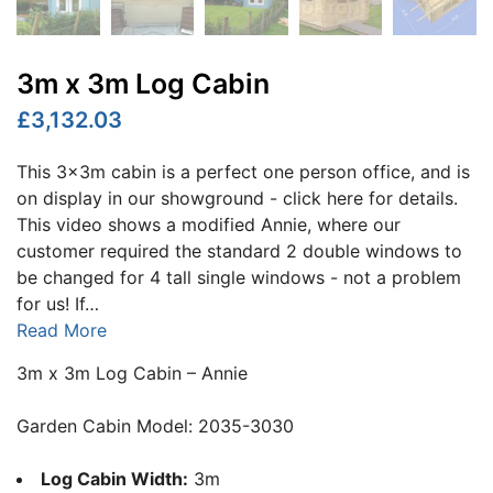
3m x 3m Log Cabin
£3,132.03
This 3x3m cabin is a perfect one person office, and is
on display in our showground - click here for details.
This video shows a modified Annie, where our
customer required the standard 2 double windows to
be changed for 4 tall single windows - not a problem
for us! If…
Read More
3m x 3m Log Cabin – Annie
Garden Cabin Model: 2035-3030
Log Cabin Width:
3m