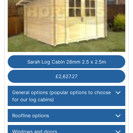
Sarah Log Cabin 28mm 2.5 x 2.5m
£2,627.27
General options (popular options to choose
for our log cabins)
Roofline options
Windows and doors