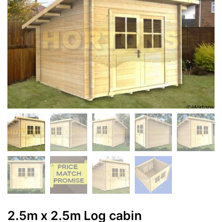
2.5m x 2.5m Log cabin