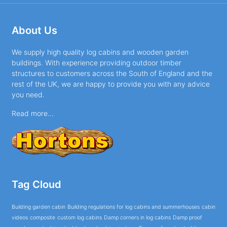
About Us
We supply high quality log cabins and wooden garden
buildings. With experience providing outdoor timber
structures to customers across the South of England and the
rest of the UK, we are happy to provide you with any advice
you need.
Read more...
Tag Cloud
Building garden cabin
Building regulations for log cabins and summerhouses
cabin
videos
composite
custom log cabins
Damp corners in log cabins
Damp proof