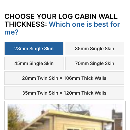
CHOOSE YOUR LOG CABIN WALL
THICKNESS:
Which one is best for
me?
28mm Single Skin
35mm Single Skin
45mm Single Skin
70mm Single Skin
28mm Twin Skin = 106mm Thick Walls
35mm Twin Skin = 120mm Thick Walls