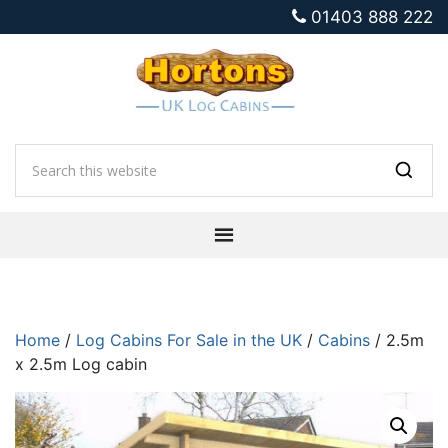
01403 888 222
Home
/
Log Cabins For Sale in the UK
/
Cabins
/ 2.5m
x 2.5m Log cabin