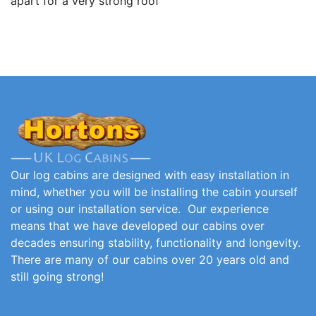
apart for a very strong roof
Our log cabins are designed with easy installation in
mind, whether you will be installing the cabin yourself
or using our installation service. Our experience
means that we have developed our cabins over
decades ensuring stability, functionality and longevity.
There are many of our cabins over 20 years old and
still going strong!