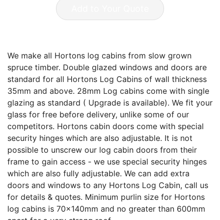
Add to Your Quote
We make all Hortons log cabins from slow grown
spruce timber. Double glazed windows and doors are
standard for all Hortons Log Cabins of wall thickness
35mm and above. 28mm Log cabins come with single
glazing as standard ( Upgrade is available). We fit your
glass for free before delivery, unlike some of our
competitors. Hortons cabin doors come with special
security hinges which are also adjustable. It is not
possible to unscrew our log cabin doors from their
frame to gain access - we use special security hinges
which are also fully adjustable. We can add extra
doors and windows to any Hortons Log Cabin, call us
for details & quotes. Minimum purlin size for Hortons
log cabins is 70x140mm and no greater than 600mm