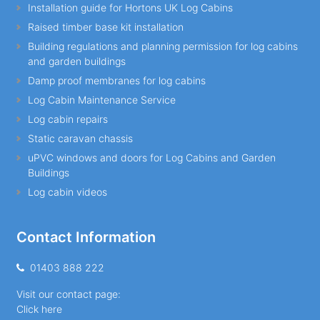
Installation guide for Hortons UK Log Cabins
Raised timber base kit installation
Building regulations and planning permission for log cabins
and garden buildings
Damp proof membranes for log cabins
Log Cabin Maintenance Service
Log cabin repairs
Static caravan chassis
uPVC windows and doors for Log Cabins and Garden
Buildings
Log cabin videos
Contact Information
01403 888 222
Visit our contact page:
Click here