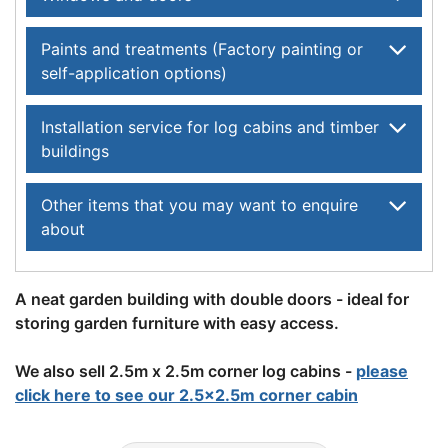
Paints and treatments (Factory painting or
self-application options)
Installation service for log cabins and timber
buildings
Other items that you may want to enquire
about
A neat garden building with double doors - ideal for
storing garden furniture with easy access.
We also sell 2.5m x 2.5m corner log cabins -
please
click here to see our 2.5x2.5m corner cabin