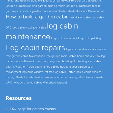
membrane
decking
double glazed cabin windows
Fire proof garden building
Garden building cladding
garden building repair
Garden building roof repairs
garden cabin joinery
garden room videos
Garden sheds Horsham
Greenhouses
How to build a garden cabin
Install a log cabin
Log cabin
log cabin
DPC
Log cabin installation video
maintenance
Log cabin movement
Log cabin painting
Log cabin repairs
log cabin windows
maintenance
free garden cabin
Maintenance free garden room
Mobile home chassis
New log
cabin window
Prevent rising damp in garden buildings
Protecting a log cabin
against weather
PVCu doors for log cabins
Relocate your garden cabin
replacement log cabin window
rot free log cabin
Rotten logs in cabin
shed re-
roofing
Sheds for sale
shed videos
summerhouse painting
uPVC fascia boards
uPVC windows for log cabins
Winterised log cabin
Resources
FAQ page for garden cabins