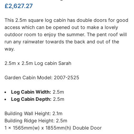
£2,627.27
This 2.5m square log cabin has double doors for good
access which can be opened out to make a lovely
outdoor room to enjoy the summer. The pent roof will
run any rainwater towards the back and out of the
way.
2.5m x 2.5m Log cabin Sarah
Garden Cabin Model: 2007-2525
Log Cabin Width:
2.5m
Log Cabin Depth:
2.5m
Building Wall Height: 2.1m
Building Ridge Height: 2.5m
1 x 1565mm(w) x 1855mm(h) Double Door